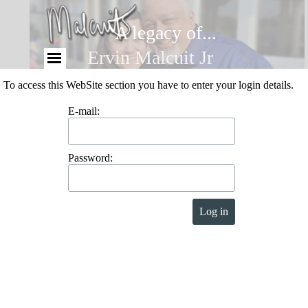
A legacy of...
Ervin Malcuit Jr
To access this WebSite section you have to enter your login details.
E-mail:
Password: