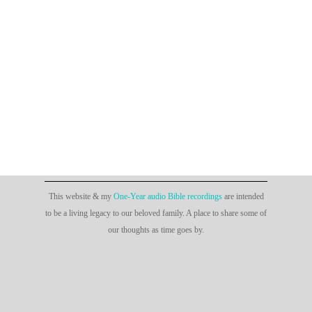
This website & my
One-Year audio Bible recordings
are intended
to be a living legacy to our beloved family. A place to share some of
our thoughts as time goes by.