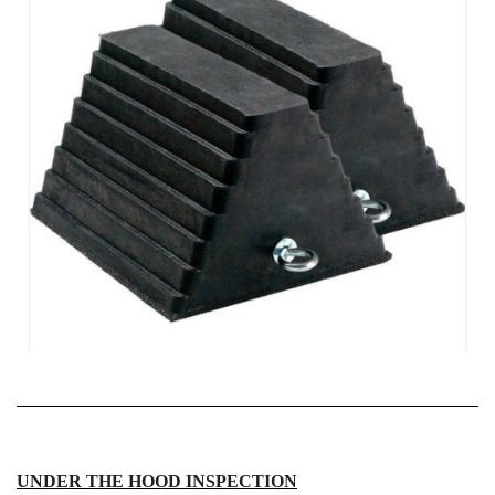
UNDER THE HOOD INSPECTION