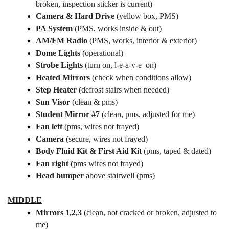
broken, inspection sticker is current)
Camera & Hard Drive
(yellow box, PMS)
PA System
(PMS, works inside & out)
AM/FM Radio
(PMS, works, interior & exterior)
Dome Lights
(operational)
Strobe Lights
(turn on, l-e-a-v-e on)
Heated Mirrors
(check when conditions allow)
Step Heater
(defrost stairs when needed)
Sun Visor
(clean & pms)
Student Mirror #7
(clean, pms, adjusted for me)
Fan left
(pms, wires not frayed)
Camera
(secure, wires not frayed)
Body Fluid Kit & First Aid Kit
(pms, taped & dated)
Fan right
(pms wires not frayed)
Head bumper
above stairwell (pms)
MIDDLE
Mirrors 1,2,3
(clean, not cracked or broken, adjusted to
me)