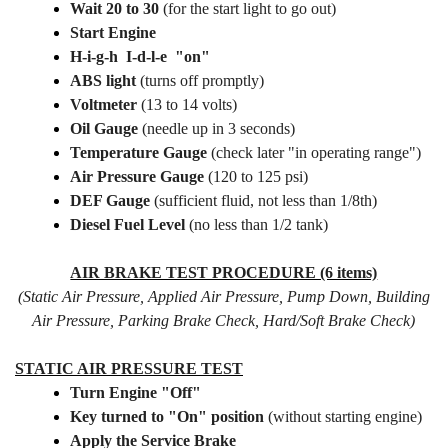
Wait 20 to 30
(for the start light to go out)
Start Engine
H-i-g-h I-d-l-e "on"
ABS light
(turns off promptly)
Voltmeter
(13 to 14 volts)
Oil Gauge
(needle up in 3 seconds)
Temperature Gauge
(check later "in operating range")
Air Pressure Gauge
(120 to 125 psi)
DEF Gauge
(sufficient fluid, not less than 1/8th)
Diesel Fuel Level
(no less than 1/2 tank)
AIR BRAKE TEST PROCEDURE (6 items)
(Static Air Pressure, Applied Air Pressure, Pump Down, Building
Air Pressure, Parking Brake Check, Hard/Soft Brake Check)
STATIC AIR PRESSURE TEST
T
urn Engine "Off"
Key turned to "On" position
(without starting engine)
Apply the Service Brake