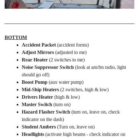
BOTTOM
Accident Packet
(accident forms)
Adjust Mirrors
(adjusted to me)
Rear Heater
(2 switches to me)
Noise Suppressor Switch
(look at am/fm radio, light
should go off)
Boost Pump
(aux water pump)
Mid-Ship Heaters
(2 switches, high & low)
Drivers Heater
(high & low)
Master Switch
(turn on)
Hazard
Flasher Switch
(turn on, leave on, check
indicator on the dash)
Student Ambers
(Turn on, leave on)
Headlights
(activate high beams - check indicator on