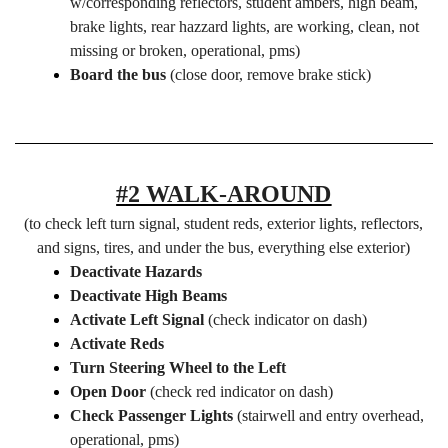
w/corresponding reflectors, student ambers, high beam,
brake lights, rear hazzard lights, are working, clean, not
missing or broken, operational, pms)
Board the bus
(close door, remove brake stick)
#2 WALK-AROUND
(to check left turn signal, student reds, exterior lights, reflectors,
and signs, tires, and under the bus, everything else exterior)
Deactivate Hazards
Deactivate High Beams
Activate Left Signal
(check indicator on dash)
Activate Reds
Turn Steering Wheel to the Left
Open Door
(check red indicator on dash)
Check Passenger Lights
(stairwell and entry overhead,
operational, pms)