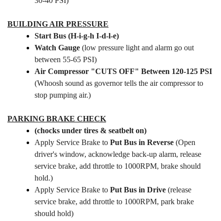
30-40 PSI)
BUILDING AIR PRESSURE
Start Bus (H-i-g-h I-d-l-e)
Watch Gauge
(low pressure light and alarm go out
between 55-65 PSI)
Air Compressor "CUTS OFF" Between 120-125 PSI
(Whoosh sound as governor tells the air compressor to
stop pumping air.)
PARKING BRAKE CHECK
(chocks under tires & seatbelt on)
Apply Service Brake to
Put Bus in Reverse
(Open
driver's window, acknowledge back-up alarm, release
service brake, add throttle to 1000RPM, brake should
hold.)
Apply Service Brake to
Put Bus in Drive
(release
service brake, add throttle to 1000RPM, park brake
should hold)