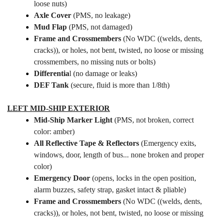
loose nuts)
Axle Cover
(PMS, no leakage)
Mud Flap
(PMS, not damaged)
Frame and Crossmembers
(No WDC ((welds, dents,
cracks)), or holes, not bent, twisted, no loose or missing
crossmembers, no missing nuts or bolts)
Differentia
l (no damage or leaks)
DEF Tank
(secure, fluid is more than 1/8th)
LEFT MID-SHIP EXTERIOR
Mid-Ship Marker Light
(PMS, not broken, correct
color: amber)
All Reflective Tape & Reflectors
(Emergency exits,
windows, door, length of bus... none broken and proper
color)
Emergency Door
(opens, locks in the open position,
alarm buzzes, safety strap, gasket intact & pliable)
Frame and Crossmembers
(No WDC ((welds, dents,
cracks)), or holes, not bent, twisted, no loose or missing