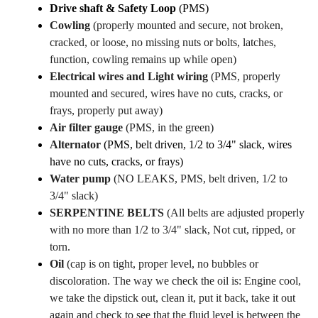
Drive shaft & Safety Loop
(PMS)
Cowling
(properly mounted and secure, not broken,
cracked, or loose, no missing nuts or bolts, latches,
function, cowling remains up while open)
Electrical wires and Light wiring
(PMS, properly
mounted and secured, wires have no cuts, cracks, or
frays, properly put away)
Air filter gauge
(PMS, in the green)
Alternator
(PMS, belt driven, 1/2 to 3/4" slack, wires
have no cuts, cracks, or frays)
Water pump
(NO LEAKS, PMS, belt driven, 1/2 to
3/4" slack)
SERPENTINE BELTS
(All belts are adjusted properly
with no more than 1/2 to 3/4" slack, Not cut, ripped, or
torn.
O
il
(cap is on tight, proper level, no bubbles or
discoloration. The way we check the oil is: Engine cool,
we take the dipstick out, clean it, put it back, take it out
again and check to see that the fluid level is between the