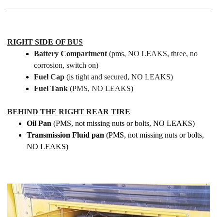
RIGHT SIDE OF BUS
Battery Compartment
(pms, NO LEAKS, three, no
corrosion, switch on)
Fuel Cap
(is tight and secured, NO LEAKS)
Fuel Tank
(PMS, NO LEAKS)
BEHIND THE RIGHT REAR TIRE
Oil Pan
(PMS, not missing nuts or bolts, NO LEAKS)
Transmission Fluid pan
(PMS, not missing nuts or bolts,
NO LEAKS)