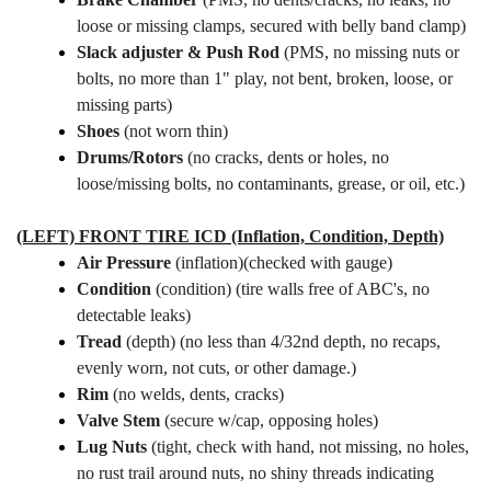
loose or missing clamps, secured with belly band clamp)
Slack adjuster & Push Rod
(PMS, no missing nuts or
bolts,
no more than 1" play, not bent, broken, loose, or
missing parts)
Shoes
(not worn thin)
Drums/Rotors
(no cracks, dents or holes, no
loose/missing bolts, no contaminants, grease, or oil, etc.)
(LEFT) FRONT TIRE ICD (Inflation, Condition, Depth)
Air Pressure
(inflation)(checked with gauge)
Condition
(condition) (tire walls free of ABC's, no
detectable leaks)
Tread
(depth) (no less than 4/32nd depth, no recaps,
evenly worn, not cuts, or other damage.)
Rim
(no welds, dents, cracks)
Valve Stem
(secure w/cap, opposing holes)
Lug Nuts
(tight, check with hand, not missing, no holes,
no rust trail around nuts, no shiny threads indicating