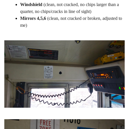
Windshield
(clean, not cracked, no chips larger than a
quarter, no chips/cracks in line of sight)
Mirrors 4,5,6
(clean, not cracked or broken, adjusted to
me)