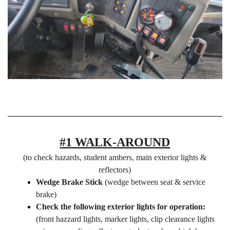
#1 WALK-AROUND
(to check hazards, student ambers, main exterior lights &
reflectors)
Wedge Brake Stick
(wedge between seat & service
brake)
Check the following exterior lights for operation:
(front hazzard lights, marker lights, clip clearance lights