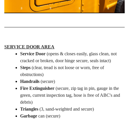
SERVICE DOOR AREA
Service Door
(opens & closes easily, glass clean, not
cracked or broken, door hinge secure, seals intact)
Steps
(clear, tread is not loose or worn, free of
obstructions)
Handrails
(secure)
Fire Extinguisher
(secure, zip tag in pin, gauge in the
green, current inspection tag, hose is free of ABC's and
debris)
Triangles
(3, sand-weighted and secure)
Garbage
can (secure)