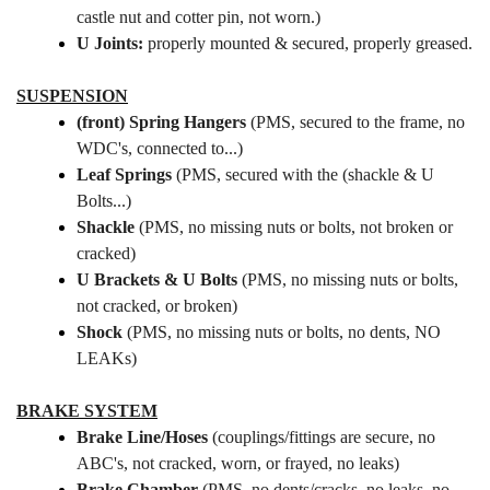
castle nut and cotter pin, not worn.)
U Joints:
properly mounted & secured, properly greased.
SUSPENSION
(front) Spring Hangers
(PMS, secured to the frame, no
WDC's, connected to...)
Leaf Springs
(PMS, secured with the (shackle & U
Bolts...)
Shackle
(PMS, no missing nuts or bolts, not broken or
cracked
)
U Brackets & U Bolts
(PMS, no missing nuts or bolts,
not cracked, or broken)
Shock
(PMS, no missing nuts or bolts,
no dents, NO
LEAKs)
BRAKE SYSTEM
Brake Line/Hoses
(couplings/fittings are secure, no
ABC's, not cracked, worn, or frayed, no leaks)
Brake Chamber
(PMS, no dents/cracks, no leaks, no