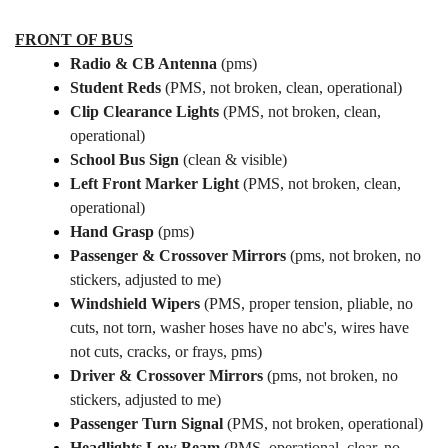
FRONT OF BUS
Radio & CB Antenna
(pms)
Student Reds
(PMS, not broken, clean, operational)
Clip Clearance Lights
(PMS, not broken, clean,
operational)
School Bus Sign
(clean & visible)
Left Front Marker Light
(PMS, not broken, clean,
operational)
Hand Grasp
(pms)
Passenger & Crossover Mirrors
(pms, not broken, no
stickers, adjusted to me)
Windshield Wipers
(PMS, proper tension, pliable, no
cuts, not torn, washer hoses have no abc's, wires have
not cuts, cracks, or frays, pms)
Driver & Crossover Mirrors
(pms, not broken, no
stickers, adjusted to me)
Passenger Turn Signal
(PMS, not broken, operational)
Headlights Low Beam
(PMS, operational, clear, no