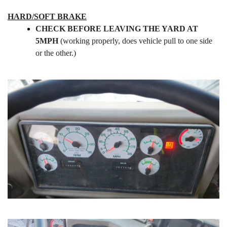
HARD/SOFT BRAKE
CHECK BEFORE LEAVING THE YARD AT
5MPH
(working properly,
does vehicle
pull to one side
or the other.)