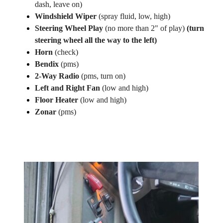
dash, leave on)
Windshield Wiper
(spray fluid, low, high)
Steering Wheel Play
(no more than 2" of play)
(turn
steering wheel all the way to the left)
Horn
(check)
Bendix
(pms)
2-Way Radio
(pms, turn on)
Left and Right Fan
(low and high)
Floor Heater
(low and high)
Zonar
(pms)