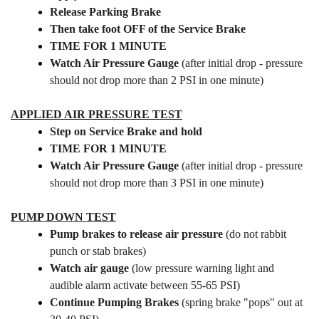
Release Parking Brake
Then take foot OFF of the Service Brake
TIME FOR 1 MINUTE
Watch Air Pressure Gauge
(after initial drop - pressure
should not drop more than 2 PSI in one minute)
APPLIED AIR PRESSURE TEST
Step on Service Brake and hold
TIME FOR 1 MINUTE
Watch Air Pressure Gauge
(after initial drop - pressure
should not drop more than 3 PSI in one minute)
PUMP DOWN TEST
Pump brakes to release air pressure
(do not rabbit
punch or stab brakes)
Watch air gauge
(low pressure warning light and
audible alarm activate between 55-65 PSI)
Continue Pumping Brakes
(spring brake "pops" out at