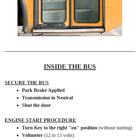
INSIDE THE BUS
SECURE THE BUS
Park Brake Applied
Transmission in Neutral
Shut the door
ENGINE START PROCEDURE
Turn Key to the right "on" position
(without starting)
Voltmeter
(12 to 13 volts)