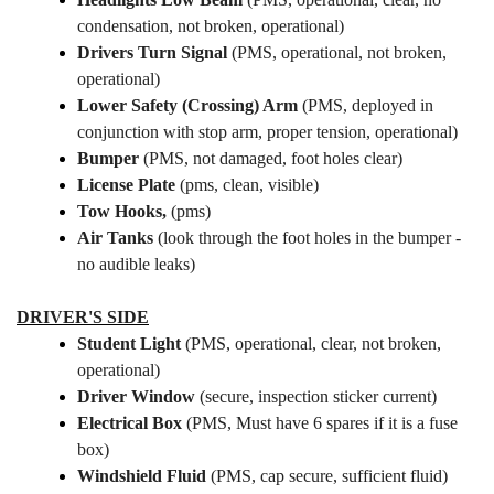
condensation, not broken, operational)
Drivers Turn Signal
(PMS, operational, not broken,
operational)
Lower Safety (Crossing) Arm
(PMS, deployed in
conjunction with stop arm, proper tension, operational)
Bumper
(PMS, not damaged, foot holes clear)
License Plate
(pms, clean, visible)
Tow Hooks,
(pms)
Air Tanks
(look through the foot holes in the bumper -
no audible leaks)
DRIVER'S SIDE
Student Light
(PMS, operational, clear, not broken,
operational)
Driver Window
(secure, inspection sticker current)
Electrical Box
(PMS, Must have 6 spares if it is a fuse
box)
Windshield Fluid
(PMS, cap secure, sufficient fluid)