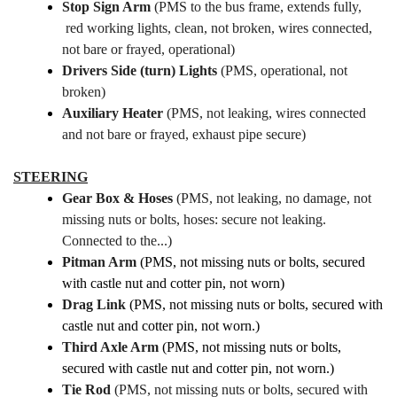
Stop Sign Arm
(PMS to the bus frame, extends fully,
red working lights, clean, not broken, wires connected,
not bare or frayed, operational)
Drivers Side (turn) Lights
(PMS, operational, not
broken)
Auxiliary Heater
(PMS, not leaking, wires connected
and not bare or frayed, exhaust pipe secure)
STEERING
Gear Box & Hoses
(PMS, not leaking, no damage, not
missing nuts or bolts, hoses: secure not leaking.
Connected to the...)
Pitman Arm
(PMS, not missing nuts or bolts, secured
with castle nut and cotter pin, not worn)
Drag Link
(PMS, not missing nuts or bolts, secured with
castle nut and cotter pin, not worn.)
Third Axle Arm
(PMS, not missing nuts or bolts,
secured with castle nut and cotter pin, not worn.)
Tie Rod
(PMS, not missing nuts or bolts, secured with