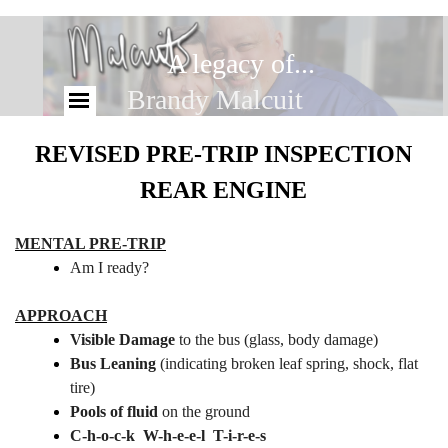
A legacy of...
the Malcuit Family...
REVISED PRE-TRIP INSPECTION
REAR ENGINE
MENTAL PRE-TRIP
Am I ready?
APPROACH
Visible Damage
to the bus (glass, body damage)
Bus Leaning
(indicating broken leaf spring, shock, flat
tire)
Pools of fluid
on the ground
C-h-o-c-k W-h-e-e-l T-i-r-e-s