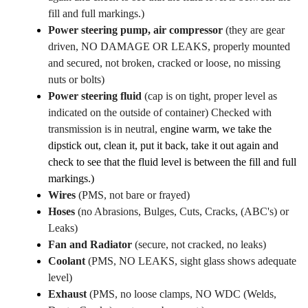
fill and full markings.)
Power steering pump, air compressor
(they are gear
driven, NO DAMAGE OR LEAKS, properly mounted
and secured, not broken, cracked or loose, no missing
nuts or bolts)
Power steering fluid
(cap is on tight, proper level as
indicated on the outside of container) Checked with
transmission is in neutral, e
ngine warm, we take the
dipstick out, clean it, put it back, take it out again and
check to see that the fluid level is between the fill and full
markings.)
Wires
(PMS, not bare or frayed)
Hoses
(no Abrasions, Bulges, Cuts, Cracks, (ABC's) or
Leaks)
Fan and Radiator
(secure, not cracked, no leaks)
Coolant
(PMS, NO LEAKS, sight glass shows adequate
level)
Exhaust
(PMS, no loose clamps, NO WDC (Welds,