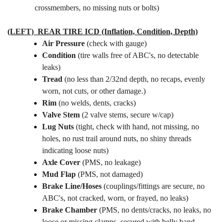
crossmembers, no missing nuts or bolts)
(LEFT) REAR TIRE
ICD (Inflation, Condition, Depth)
Air Pressure
(check with gauge)
Condition
(tire walls free of ABC's, no detectable
leaks)
Tread
(no less than 2/32nd depth, no recaps, evenly
worn, not cuts, or other damage.)
Rim
(no welds, dents, cracks)
Valve Stem
(2 valve stems, secure w/cap)
Lug Nuts
(tight, check with hand, not missing, no
holes, no rust trail around nuts, no shiny threads
indicating loose nuts)
Axle Cover
(PMS, no leakage)
Mud Flap
(PMS, not damaged)
Brake Line/Hoses
(couplings/fittings are secure, no
ABC's, not cracked, worn, or frayed, no leaks)
Brake Chamber
(PMS, no dents/cracks, no leaks, no
loose or missing clamps, secured with belly band