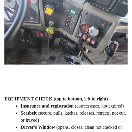
EQUIPMENT CHECK (top to bottom, left to right)
Insurance and registration
(correct asset, not expired)
Seatbelt
(secure, pulls, latches, releases, retracts, not cut,
or frayed)
Driver's Window
(opens, closes, clean not cracked or