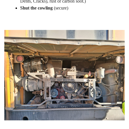
Dents, Cracks), rust or carbon soot.)
Shut the cowling
(secure)