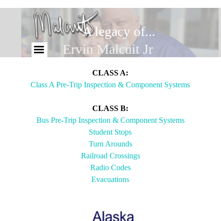
A legacy of...
Brandy Malcuit
Ervin Malcuit Jr
CLASS A:
Class A Pre-Trip Inspection & Component Systems
CLASS B:
Bus Pre-Trip Inspection & Component Systems
Student Stops
Turn Arounds
Railroad Crossings
Radio Codes
Evacuations