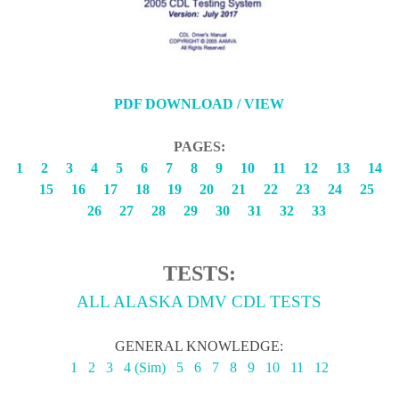
PDF DOWNLOAD / VIEW
PAGES:
1
2
3
4
5
6
7
8
9
10
11
12
13
14
15
16
17
18
19
20
21
22
23
24
25
26
27
28
29
30
31
32
33
TESTS:
ALL ALASKA DMV CDL TESTS
GENERAL KNOWLEDGE:
1
2
3
4 (Sim)
5
6
7
8
9
10
11
12