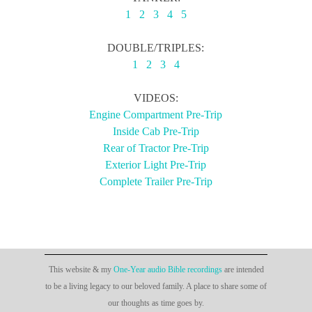
1
2
3
4
5
DOUBLE/TRIPLES:
1
2
3
4
VIDEOS:
Engine Compartment Pre-Trip
Inside Cab Pre-Trip
Rear of Tractor Pre-Trip
Exterior Light Pre-Trip
Complete Trailer Pre-Trip
This website & my
One-Year audio Bible recordings
are intended
to be a living legacy to our beloved family. A place to share some of
our thoughts as time goes by.