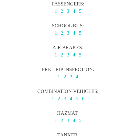
PASSENGERS:
1
2
3
4
5
SCHOOL BUS:
1
2
3
4
5
AIR BRAKES:
1
2
3
4
5
PRE-TRIP INSPECTION:
1
2
3
4
COMBINATION VEHICLES:
1
2
3
4
5
6
HAZMAT:
1
2
3
4
5
TANKER: