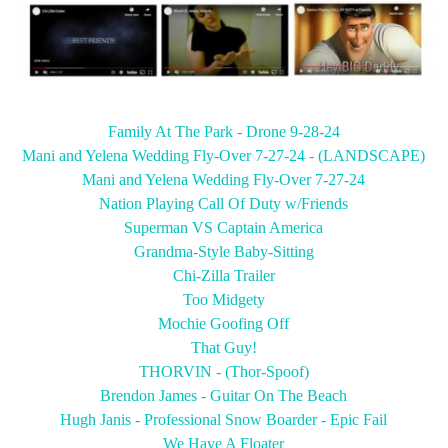
Family At The Park - Drone 9-28-24
Mani and Yelena Wedding Fly-Over 7-27-24
- (LANDSCAPE)
Mani and Yelena Wedding Fly-Over 7-27-24
Nation Playing Call Of Duty w/Friends
Superman VS Captain America
Grandma-Style Baby-Sitting
Chi-Zilla Trailer
Too Midgety
Mochie Goofing Off
That Guy!
THORVIN - (Thor-Spoof)
Brendon James - Guitar On The Beach
Hugh Janis - Professional Snow Boarder - Epic Fail
We Have A Floater