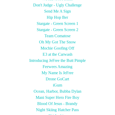
Don't Judge - Ugly Challenge
Send Me A Sign
Hip Hop Ber
Stargate - Green Screen 1
Stargate - Green Screen 2
Team Comatose
Oh My Got The Snow
Mochie Goofing Off
E3 at the Carwash
Introducing JeFree the Butt Pimple
Feewees Amazing
My Name Is JeFree
Drone GoCart
iGum
Ocean, Harbor, Bubba Dylan
Mani Super Hero Fire Boy
Blood Of Jesus - Brandy
Night Skiing Hatcher Pass