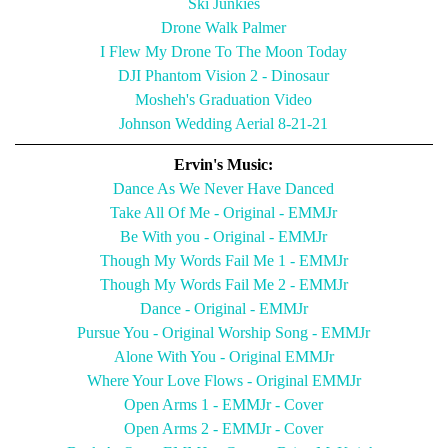
Ski Junkies
Drone Walk Palmer
I Flew My Drone To The Moon Today
DJI Phantom Vision 2 - Dinosaur
Mosheh's Graduation Video
Johnson Wedding Aerial 8-21-21
Ervin's Music:
Dance As We Never Have Danced
Take All Of Me - Original - EMMJr
Be With you - Original - EMMJr
Though My Words Fail Me 1 - EMMJr
Though My Words Fail Me 2 - EMMJr
Dance - Original - EMMJr
Pursue You - Original Worship Song - EMMJr
Alone With You - Original EMMJr
Where Your Love Flows - Original EMMJr
Open Arms 1 - EMMJr - Cover
Open Arms 2 - EMMJr - Cover