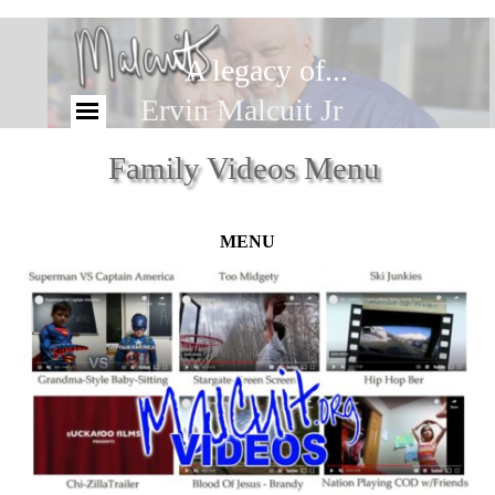
A legacy of...
Ervin Malcuit Jr
Family Videos Menu
MENU