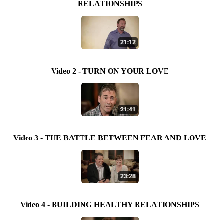
RELATIONSHIPS
Video 2 - TURN ON YOUR LOVE
Video 3 - THE BATTLE BETWEEN FEAR AND LOVE
Video 4 - BUILDING HEALTHY RELATIONSHIPS