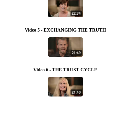
Video 5 - EXCHANGING THE TRUTH
Video 6 - THE TRUST CYCLE