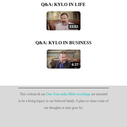
Q&A: KYLO IN LIFE
Q&A: KYLO IN BUSINESS
This website & my
One-Year audio Bible recordings
are intended
to be a living legacy to our beloved family. A place to share some of
our thoughts as time goes by.