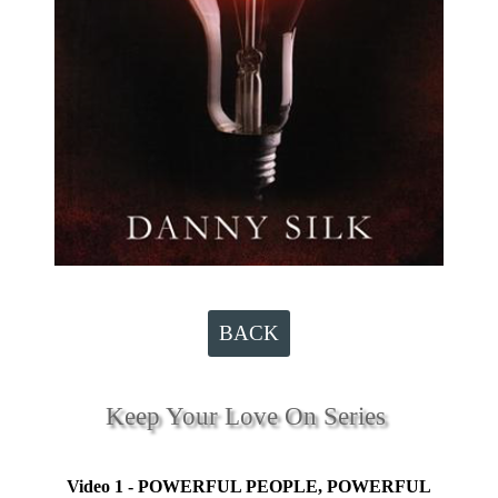
BACK
Keep Your Love On Series
Video 1 - POWERFUL PEOPLE, POWERFUL