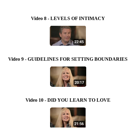
Video 8 - LEVELS OF INTIMACY
Video 9 - GUIDELINES FOR SETTING BOUNDARIES
Video 10 - DID YOU LEARN TO LOVE