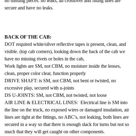
no missing pieces. no leaks, all crossover and fitting lines are
secure and have no leaks.
BACK OF THE CAB:
DOT required white/silver reflective tapes is present, clean, and
visible. (top cab corners), looking down the back of the cab we
have no missing rivets or holes in the cab,
Work lights are SM,
not CBM, no moisture inside the lenses,
clean, proper color clear, function properly
DRIVE SHAFT: is SM, not CBM, not bent or twisted, no
excessive play, secured with u-joints
DS U-JOINTS: SM, not CBM, not twisted, not loose
AIR LINE
& ELECTRICAL LINES: Electrical line is SM into
the line on the truck, no exposed wires or damaged insulation, air
lines are tight at the fittings, no ABC's, not leaking, both lines are
secured in a way so that there is enough slack for turns but not so
much that they will get caught on other components.