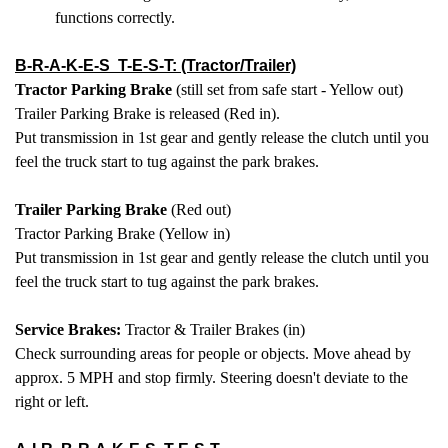
functions correctly.
B-R-A-K-E-S T-E-S-T: (Tractor/Trailer)
Tractor Parking Brake
(still set from safe start - Yellow out)
Trailer Parking Brake is released (Red in).
Put transmission in 1st gear and gently release the clutch until you
feel the truck start to tug against the park brakes.
Trailer Parking Brake
(Red out)
Tractor Parking Brake (Yellow in)
Put transmission in 1st gear and gently release the clutch until you
feel the truck start to tug against the park brakes.
Service Brakes:
Tractor & Trailer Brakes (in)
Check surrounding areas for people or objects. Move ahead by
approx. 5 MPH and stop firmly. Steering doesn't deviate to the
right or left.