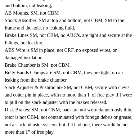
and bottom, not leaking,
AB Mounts, SM, not CBM
Shock Absorber: SM at top and bottom, not CBM, SM to the
frame and the axle, no leaking fluid,
Brake Lines SM, not CBM, no ABC's, are tight and secure at the
fittings, not leaking,
ABS Wire is SM in place, not CRF, no exposed wires, or
damaged insulation.
Brake Chamber is SM, not CBM,
Belly Bands Clamps are SM, not CBM, they are tight, no air
leaking from the brake chamber,
Slack Adjuster & Pushrod are SM, not CBM, secure with clevis
and cotter pin in place, with no more than 1' of free play if I were
to pull on the slack adjuster with the brakes released.
Disk Brakes: SM, not CNM, pads are not worn dangerously thin,
rotor is not CBM, not contaminated with foreign debris or grease,
not a slack adjuster system, but if it had one, there would be no
more than 1" of free play.