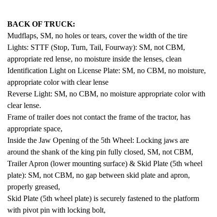
BACK OF TRUCK:
Mudflaps, SM, no holes or tears, cover the width of the tire
Lights: STTF (Stop, Turn, Tail, Fourway): SM, not CBM,
appropriate red lense, no moisture inside the lenses, clean
Identification Light on License Plate: SM, no CBM, no moisture,
appropriate color with clear lense
Reverse Light: SM, no CBM, no moisture appropriate color with
clear lense.
Frame of trailer does not contact the frame of the tractor, has
appropriate space,
Inside the Jaw Opening of the 5th Wheel: Locking jaws are
around the shank of the king pin fully closed, SM, not CBM,
Trailer Apron (lower mounting surface) & Skid Plate (5th wheel
plate): SM, not CBM, no gap between skid plate and apron,
properly greased,
Skid Plate (5th wheel plate) is securely fastened to the platform
with pivot pin with locking bolt,