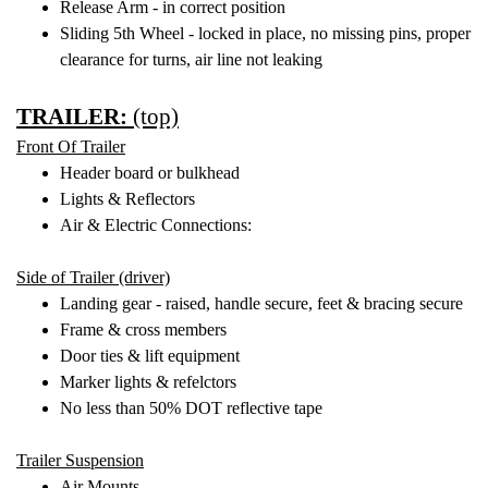
Release Arm - in correct position
Sliding 5th Wheel - locked in place, no missing pins, proper
clearance for turns, air line not leaking
TRAILER:
(top)
Front Of Trailer
Header board or bulkhead
Lights & Reflectors
Air & Electric Connections:
Side of Trailer (driver)
Landing gear - raised, handle secure, feet & bracing secure
Frame & cross members
Door ties & lift equipment
Marker lights & refelctors
No less than 50% DOT reflective tape
Trailer Suspension
Air Mounts