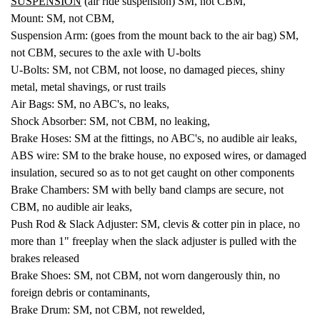
SUSPENSION
(air ride suspension) SM, not CBM,
Mount: SM, not CBM,
Suspension Arm: (goes from the mount back to the air bag) SM,
not CBM, secures to the axle with U-bolts
U-Bolts: SM, not CBM, not loose, no damaged pieces, shiny
metal, metal shavings, or rust trails
Air Bags: SM, no ABC's, no leaks,
Shock Absorber: SM, not CBM, no leaking,
Brake Hoses: SM at the fittings, no ABC's, no audible air leaks,
ABS wire: SM to the brake house, no exposed wires, or damaged
insulation, secured so as to not get caught on other components
Brake Chambers: SM with belly band clamps are secure, not
CBM, no audible air leaks,
Push Rod & Slack Adjuster: SM, clevis & cotter pin in place, no
more than 1" freeplay when the slack adjuster is pulled with the
brakes released
Brake Shoes: SM, not CBM, not worn dangerously thin, no
foreign debris or contaminants,
Brake Drum: SM, not CBM, not rewelded,