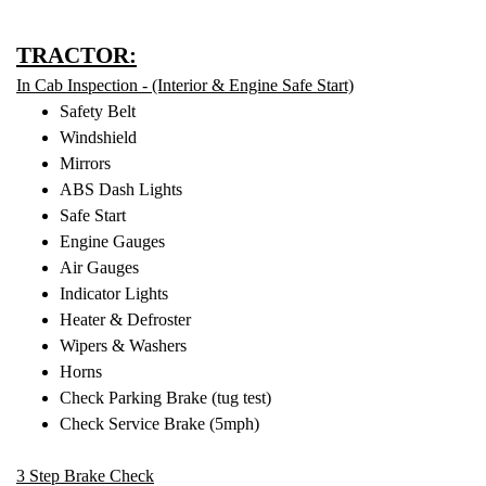
TRACTOR:
In Cab Inspection - (Interior & Engine Safe Start)
Safety Belt
Windshield
Mirrors
ABS Dash Lights
Safe Start
Engine Gauges
Air Gauges
Indicator Lights
Heater & Defroster
Wipers & Washers
Horns
Check Parking Brake (tug test)
Check Service Brake (5mph)
3 Step Brake Check