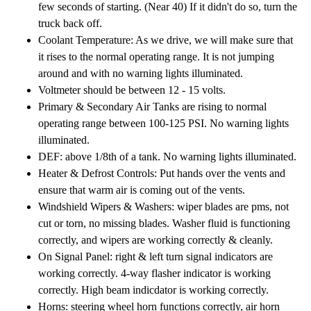
few seconds of starting. (Near 40) If it didn't do so, turn the
truck back off.
Coolant Temperature: As we drive, we will make sure that
it rises to the normal operating range. It is not jumping
around and with no warning lights illuminated.
Voltmeter should be between 12 - 15 volts.
Primary & Secondary Air Tanks are rising to normal
operating range between 100-125 PSI. No warning lights
illuminated.
DEF: above 1/8th of a tank. No warning lights illuminated.
Heater & Defrost Controls: Put hands over the vents and
ensure that warm air is coming out of the vents.
Windshield Wipers & Washers: wiper blades are pms, not
cut or torn, no missing blades. Washer fluid is functioning
correctly, and wipers are working correctly & cleanly.
On Signal Panel: right & left turn signal indicators are
working correctly. 4-way flasher indicator is working
correctly. High beam indicdator is working correctly.
Horns: steering wheel horn functions correctly, air horn