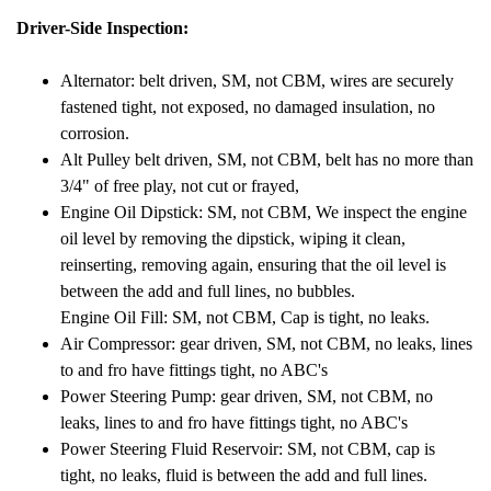
Driver-Side Inspection:
Alternator: belt driven, SM, not CBM, wires are securely
fastened tight, not exposed, no damaged insulation, no
corrosion.
Alt Pulley belt driven, SM, not CBM, belt has no more than
3/4" of free play, not cut or frayed,
Engine Oil Dipstick: SM, not CBM, We inspect the engine
oil level by removing the dipstick, wiping it clean,
reinserting, removing again, ensuring that the oil level is
between the add and full lines, no bubbles.
Engine Oil Fill: SM, not CBM, Cap is tight, no leaks.
Air Compressor: gear driven, SM, not CBM, no leaks, lines
to and fro have fittings tight, no ABC's
Power Steering Pump: gear driven, SM,
not CBM,
no
leaks, lines to and fro have fittings tight, no ABC's
Power Steering Fluid Reservoir: SM, not CBM, cap is
tight, no leaks, fluid is between the add and full lines.