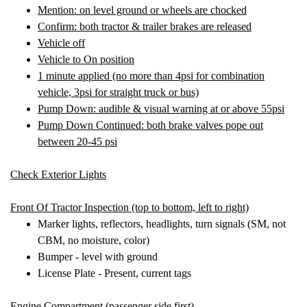
Mention: on level ground or wheels are chocked
Confirm: both tractor & trailer brakes are released
Vehicle off
Vehicle to On position
1 minute applied (no more than 4psi for combination
vehicle, 3psi for straight truck or bus)
Pump Down: audible & visual warning at or above 55psi
Pump Down Continued: both brake valves pope out
between 20-45 psi
Check Exterior Lights
Front Of Tractor Inspectio
n (top to bottom, left to right)
Marker lights, reflectors, headlights, turn signals (SM, not
CBM, no moisture, color)
Bumper - level with ground
License Plate - Present, current tags
Engine Compartment (
passenger side first)