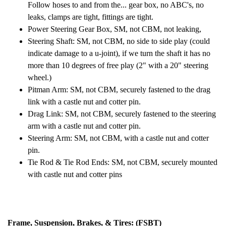
Follow hoses to and from the... gear box, no ABC's, no
leaks, clamps are tight, fittings are tight.
Power Steering Gear Box, SM, not CBM, not leaking,
Steering Shaft: SM, not CBM, no side to side play (could
indicate damage to a u-joint), if we turn the shaft it has no
more than 10 degrees of free play (2" with a 20" steering
wheel.)
Pitman Arm: SM, not CBM, securely fastened to the drag
link with a castle nut and cotter pin.
Drag Link: SM, not CBM, securely fastened to the steering
arm with a castle nut and cotter pin.
Steering Arm: SM, not CBM, with a castle nut and cotter
pin.
Tie Rod & Tie Rod Ends: SM, not CBM, securely mounted
with castle nut and cotter pins
Frame, Suspension, Brakes, & Tires: (FSBT)