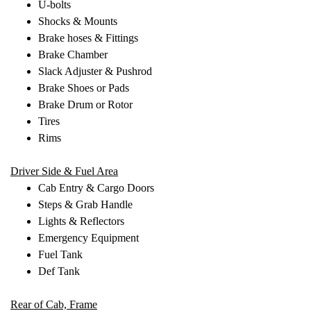
U-bolts
Shocks & Mounts
Brake hoses & Fittings
Brake Chamber
Slack Adjuster & Pushrod
Brake Shoes or Pads
Brake Drum or Rotor
Tires
Rims
Driver Side & Fuel Area
Cab Entry & Cargo Doors
Steps & Grab Handle
Lights & Reflectors
Emergency Equipment
Fuel Tank
Def Tank
Rear of Cab, Frame