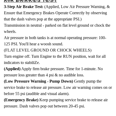
A-I-R B-R-A-K-E-S T-E-S-T
3-Step Air Brake Test:
(Applied, Low Air Pressure Warning, &
Ensure that Emergency Brakes Operate Correctly by observing
that the dash valves pop at the appropriate PSI.)
Transmission in neutral - parked on flat level ground or chock the
wheels.
Air pressure in both tanks is at normal operating pressure: 100-
125 PSI. You'll hear a woosh sound.
(FLAT LEVEL GROUND OR CHOCK WHEELS)
Turn engine off. Turn Engine to the RUN position, wait for all
indicators to stabiliZe.
(Applied)
Apply firm brake pressure. Time for 1-minute. No
pressure loss greater than 4 psi & no audible loss.
(Low Pressure Warning - Pump Down)
Gently pump the
service brake to release air pressure. Low air warning comes on or
before 55 psi (audible and visual alarm).
(Emergency Brake)
Keep pumping service brake to release air
pressure. Dash valves pop out between 20-45 psi.