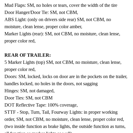
Mud Flaps: SM, no holes or tears, cover the width of the tire
Door Hanger/Door Tie: SM, not CBM,
ABS Light: (only on drivers side rear) SM, not CBM, no
moisture, clean lense, proper color amber,
Marker Lights (rear): SM, not CBM, no moisture, clean lense,
proper color red,
REAR OF TRAILER:
5 Marker Lights (top) SM, not CBM, no moisture, clean lense,
proper color red,
Doors: SM, locked, locks on door are in the pockets on the trailer,
handles locked, no holes in the doors, not sagging
Hinges: SM, not damaged,
Door Ties: SM, not CBM
DOT Reflective Tape: 100% coverage,
STTF - Stop, Turn, Tail, Fourway Lights: in proper working
order, SM, not CBM, no moisture, clean lense, proper color red,
(two inside function as brake lights, the outside function as turns,