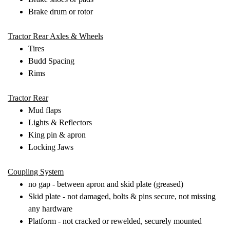
Brake drum or rotor
Tractor Rear Axles & Wheels
Tires
Budd Spacing
Rims
Tractor Rear
Mud flaps
Lights & Reflectors
King pin & apron
Locking Jaws
Coupling System
no gap - between apron and skid plate (greased)
Skid plate - not damaged, bolts & pins secure, not missing
any hardware
Platform - not cracked or rewelded, securely mounted