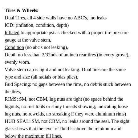
Tires & Wheels:
Dual Tires, all 4 side walls have no ABC's, no leaks
ICD: (inflation, condition, depth)
Inflated
to appropriate psi as checked with a proper tire pressure
gauge at the valve stem,
Condition
(no abc's not leaking),
Depth
no less than 2/32nds of an inch rear tires (in every grove),
evenly worn.
Valve stem cap is tight and not leaking. Dual tires are the same
type and size (all radials or bias plies),
Bud Spacing: no gaps between the rims, no debris stuck between
the tires,
RIMS: SM, not CBM, lug nuts are tight (no space behind the
lugnuts, no rust trails or shiny threads showing, indicating loose
lug nuts, no rewelds, no streaking if they were aluminum rims)
HUB SEAL: SM, not CBM, no leaks around the seal. The sight
glass shows that the level of fluid is above the minimum and
below the maximum fill lines.