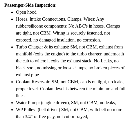
Passenger-Side Inspection:
Open hood
Hoses, Intake Connections, Clamps, Wires: Any
rubber/silicone components: No ABC's in hoses, Clamps
are tight, not CBM, Wiring is securely fastened, not
exposed, no damaged insulation, no corrosion.
Turbo Charger & its exhaust: SM, not CBM, exhaust from
manifold (exits the engine) to the turbo charger, underneath
the cab to where it exits the exhaust stack. No Leaks, no
black soot, no missing or loose clamps, no broken pieces of
exhaust pipe.
Coolant Reservoir: SM, not CBM, cap is on tight, no leaks,
proper level. Coolant level is between the minimum and full
lines.
Water Pump: (engine driven), SM, not CBM, no leaks,
WP Pulley: (belt driven) SM, not CBM, with belt no more
than 3/4" of free play, not cut or frayed,