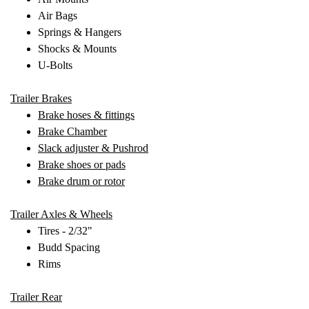
Air Bags
Springs & Hangers
Shocks & Mounts
U-Bolts
Trailer Brakes
Brake hoses & fittings
Brake Chamber
Slack adjuster & Pushrod
Brake shoes or pads
Brake drum or rotor
Trailer Axles & Wheels
Tires - 2/32"
Budd Spacing
Rims
Trailer Rear