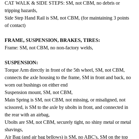
CAT WALK & SIDE STEPS: SM, not CBM, no debris or
tripping hazards,
Side Step Hand Rail is SM, not CBM, (for maintaining 3 points
of contact)
FRAME, SUSPENSION, BRAKES, TIRES:
Frame: SM, not CBM, no non-factory welds,
SUSPENSION:
Torque Arm directly in front of the 5th wheel, SM, not CBM,
connects the axle housing to the frame, SM in front and back, no
worn out bushings on either end
Suspension mount, SM, not CBM,
Main Spring is SM, not CBM, not missing, or misaligned, not
scissored, is SM to the axle by ubolts in front, and connected in
the rear with an airbag,
Ubolts are SM, not CBM, securely tight, no shiny metal or metal
shavings,
Air Bag (and air bag bellows) is SM, no ABC's, SM on the top