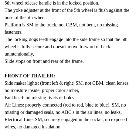
5th wheel release handle is in the locked position.
The yoke adjuster at the front of the 5th wheel is flush against the
nose of the 5th wheel.
Platform is SM to the truck, not CBM, not bent, no missing
fasteners,
The locking dogs teeth engage into the side frame so that the 5th
wheel is fully secure and doesn't move forward or back
unintentionally,
Slide stops on front and rear of the frame.
FRONT OF TRAILER:
Side maker lights: (front left & right) SM, not CBM, clean lenses,
no moisture inside, proper color amber,
Bulkhead: no missing rivets or holes
Air Lines: properly connected (red to red, blue to blue), SM, no
missing or damaged seals, no ABC's in the air lines, no leaks,
Electrical Line: SM, securely engaged in the socket, no exposed
wires, no damaged insulation