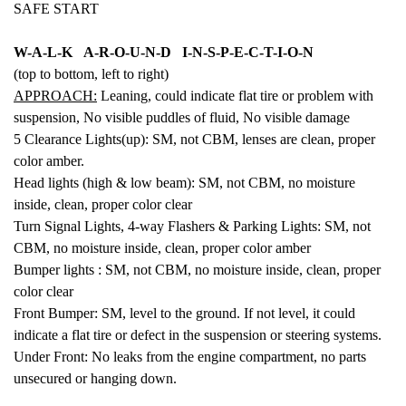
SAFE START
W-A-L-K A-R-O-U-N-D I-N-S-P-E-C-T-I-O-N
(top to bottom, left to right)
APPROACH:
Leaning, could indicate flat tire or problem with
suspension,
No visible puddles of fluid,
No visible damage
5 Clearance Lights(up): SM, not CBM, lenses are clean, proper
color amber.
Head lights (high & low beam): SM,
not CBM, no moisture
inside, clean, proper color clear
Turn Signal Lights, 4-way Flashers & Parking Lights: SM, not
CBM, no moisture inside, clean, proper color amber
Bumper lights :
SM,
not CBM, no moisture inside, clean, proper
color clear
Front Bumper: SM, level to the ground. If not level, it could
indicate a flat tire or defect in the suspension or steering systems.
Under Front: No leaks from the engine compartment, no parts
unsecured or hanging down.