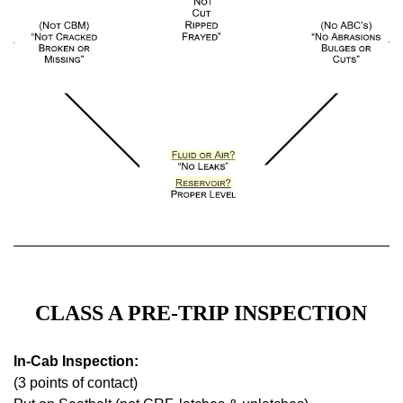
CLASS A PRE-TRIP INSPECTION
In-Cab Inspection:
(3 points of contact)