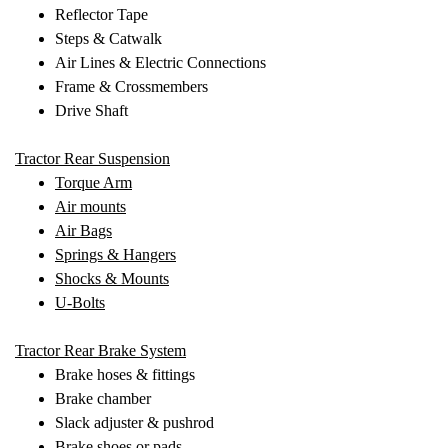
Reflector Tape
Steps & Catwalk
Air Lines & Electric Connections
Frame & Crossmembers
Drive Shaft
Tractor Rear Suspension
Torque Arm
Air mounts
Air Bags
Springs & Hangers
Shocks & Mounts
U-Bolts
Tractor Rear Brake System
Brake hoses & fittings
Brake chamber
Slack adjuster & pushrod
Brake shoes or pads