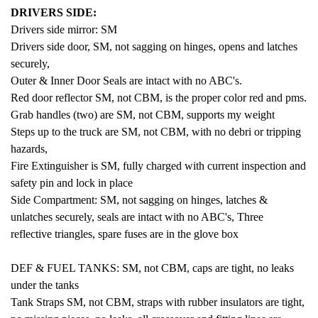
DRIVERS SIDE:
Drivers side mirror: SM
Drivers side door, SM, not sagging on hinges, opens and latches
securely,
Outer & Inner Door Seals are intact with no ABC's.
Red door reflector SM, not CBM, is the proper color red and pms.
Grab handles (two) are SM, not CBM, supports my weight
Steps up to the truck are SM, not CBM, with no debri or tripping
hazards,
Fire Extinguisher is SM, fully charged with current inspection and
safety pin and lock in place
Side Compartment: SM, not sagging on hinges, latches &
unlatches securely, seals are intact with no ABC's, Three
reflective triangles, spare fuses are in the glove box
DEF & FUEL TANKS: SM, not CBM, caps are tight,
no leaks
under the tanks
Tank Straps SM, not CBM, straps with rubber insulators are tight,