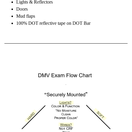
Lights & Reflectors
Doors
Mud flaps
100% DOT reflective tape on DOT Bar