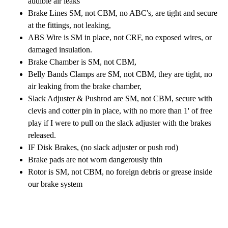
audible air leaks
Brake Lines SM, not CBM, no ABC's, are tight and secure
at the fittings, not leaking,
ABS Wire is SM in place, not CRF, no exposed wires, or
damaged insulation.
Brake Chamber is SM, not CBM,
Belly Bands Clamps are SM, not CBM, they are tight, no
air leaking from the brake chamber,
Slack Adjuster & Pushrod are SM, not CBM, secure with
clevis and cotter pin in place, with no more than 1' of free
play if I were to pull on the slack adjuster with the brakes
released.
IF Disk Brakes, (no slack adjuster or push rod)
Brake pads are not worn dangerously thin
Rotor is SM, not CBM, no foreign debris or grease inside
our brake system