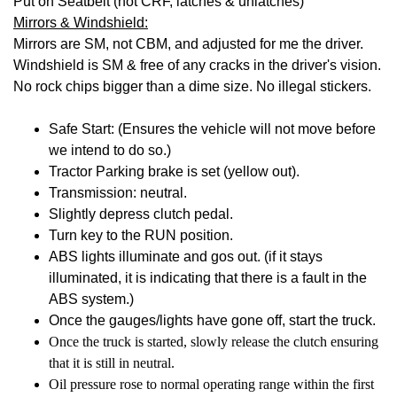
Put on Seatbelt (not CRF, latches & unlatches)
Mirrors & Windshield:
Mirrors are SM, not CBM, and adjusted for me the driver.
Windshield is SM & free of any cracks in the driver's vision.
No rock chips bigger than a dime size. No illegal stickers.
Safe Start: (Ensures the vehicle will not move before
we intend to do so.)
Tractor Parking brake is set (yellow out).
Transmission: neutral.
Slightly depress clutch pedal.
Turn key to the RUN position.
ABS lights illuminate and gos out. (if it stays
illuminated, it is indicating that there is a fault in the
ABS system.)
Once the gauges/lights have gone off, start the truck.
Once the truck is started, slowly release the clutch ensuring
that it is still in neutral.
Oil pressure rose to normal operating range within the first