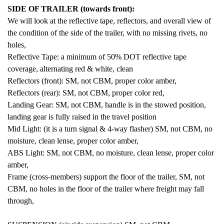
SIDE OF TRAILER (towards front):
We will look at the reflective tape, reflectors, and overall view of
the condition of the side of the trailer, with no missing rivets, no
holes,
Reflective Tape: a minimum of 50% DOT reflective tape
coverage, alternating red & white, clean
Reflectors (front): SM, not CBM, proper color amber,
Reflectors (rear): SM, not CBM, proper color red,
Landing Gear: SM, not CBM, handle is in the stowed position,
landing gear is fully raised in the travel position
Mid Light: (it is a turn signal & 4-way flasher) SM, not CBM, no
moisture, clean lense, proper color amber,
ABS Light: SM, not CBM, no moisture, clean lense, proper color
amber,
Frame (cross-members) support the floor of the trailer, SM, not
CBM, no holes in the floor of the trailer where freight may fall
through,