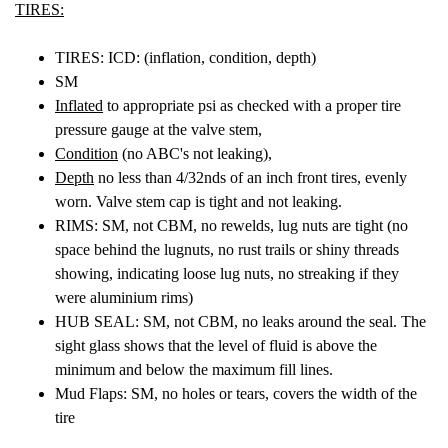
TIRES:
TIRES: ICD: (inflation, condition, depth)
SM
Inflated
to appropriate psi as checked with a proper tire
pressure gauge at the valve stem,
Condition
(no ABC's not leaking),
Depth
no less than 4/32nds of an inch front tires, evenly
worn. Valve stem cap is tight and not leaking.
RIMS: SM, not CBM, no rewelds, lug nuts are tight (no
space behind the lugnuts, no rust trails or shiny threads
showing, indicating loose lug nuts, no streaking if they
were aluminium rims)
HUB SEAL: SM, not CBM, no leaks around the seal. The
sight glass shows that the level of fluid is above the
minimum and below the maximum fill lines.
Mud Flaps: SM, no holes or tears, covers the width of the
tire