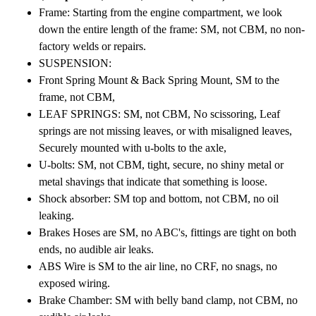
Frame: Starting from the engine compartment, we look
down the entire length of the frame: SM, not CBM, no non-
factory welds or repairs.
SUSPENSION:
Front Spring Mount & Back Spring Mount, SM to the
frame, not CBM,
LEAF SPRINGS: SM, not CBM, No scissoring, Leaf
springs are not missing leaves, or with misaligned leaves,
Securely mounted with u-bolts to the axle,
U-bolts: SM, not CBM, tight, secure, no shiny metal or
metal shavings that indicate that something is loose.
Shock absorber: SM top and bottom, not CBM, no oil
leaking.
Brakes Hoses are SM, no ABC's, fittings are tight on both
ends, no audible air leaks.
ABS Wire is SM to the air line, no CRF, no snags, no
exposed wiring.
Brake Chamber: SM with belly band clamp, not CBM, no