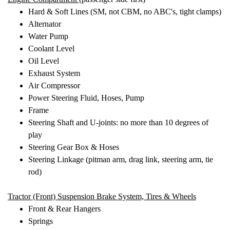
Hard & Soft Lines (SM, not CBM, no ABC's, tight clamps)
Alternator
Water Pump
Coolant Level
Oil Level
Exhaust System
Air Compressor
Power Steering Fluid, Hoses, Pump
Frame
Steering Shaft and U-joints: no more than 10 degrees of
play
Steering Gear Box & Hoses
Steering Linkage (pitman arm, drag link, steering arm, tie
rod)
Tractor (Front) Suspension
Brake System, Tires & Wheels
Front & Rear Hangers
Springs