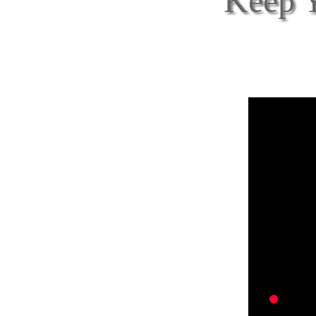
Keep Y