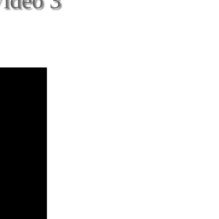
Video 3