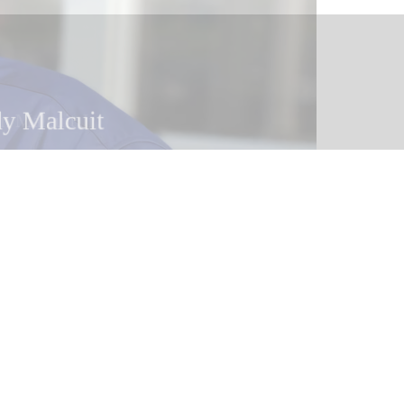
y Malcuit