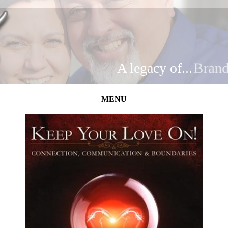
A legacy of...
Brand
MENU