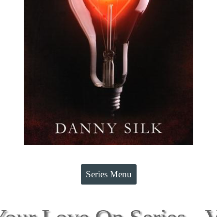
Series Menu