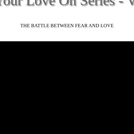
our Love On Series - 
THE BATTLE BETWEEN FEAR AND LOVE