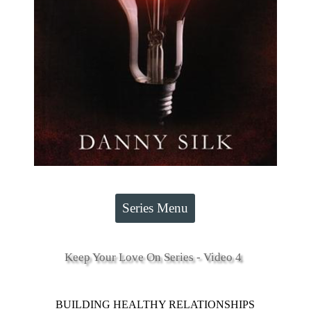
Series Menu
Keep Your Love On Series - Video 4
BUILDING HEALTHY RELATIONSHIPS