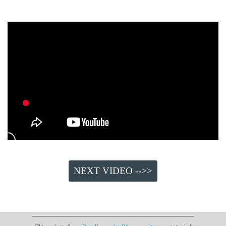
NEXT VIDEO -->>