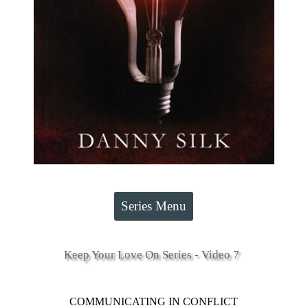
Series Menu
Keep Your Love On Series - Video 7
COMMUNICATING IN CONFLICT