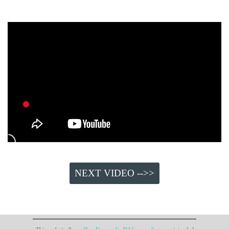
NEXT VIDEO -->>