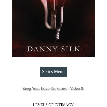
Series Menu
Keep Your Love On Series - Video 8
LEVELS OF INTIMACY