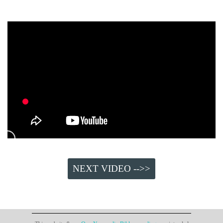
NEXT VIDEO -->>