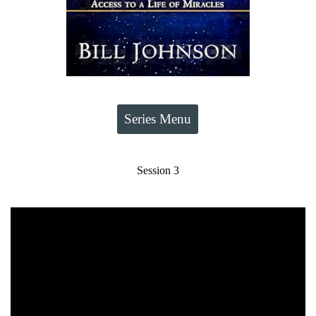
Series Menu
Session 3