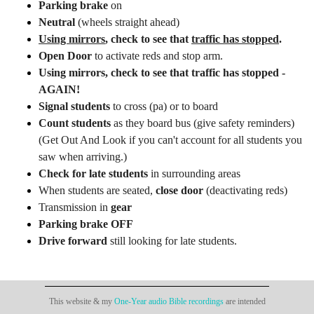
Parking brake
on
Neutral
(wheels straight ahead)
Using mirrors
, check to see that
traffic has stopped
.
Open Door
to activate reds and stop arm.
Using mirrors
, check to see that
traffic has stopped -
AGAIN!
Signal students
to cross (pa) or to board
Count students
as they board bus (give safety reminders)
(Get Out And Look if you can't account for all students you
saw when arriving.)
Check for late students
in surrounding areas
When students are seated,
close door
(deactivating reds)
Transmission in
gear
Parking brake OFF
Drive forward
still looking for late students.
This website & my
One-Year audio Bible recordings
are intended