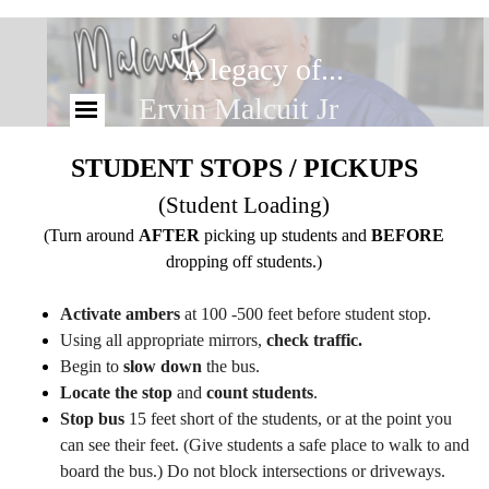
A legacy of...
Ervin Malcuit Jr
STUDENT STOPS / PICKUPS
(Student Loading)
(Turn around
AFTER
picking up students and
BEFORE
dropping off students.)
Activate ambers
at 100 -500 feet before student stop.
Using all appropriate mirrors,
check traffic.
Begin to
slow down
the bus.
Locate the stop
and
count students
.
Stop bus
15 feet short of the students, or at the point you
can see their feet. (Give students a safe place to walk to and
board the bus.) Do not block intersections or driveways.