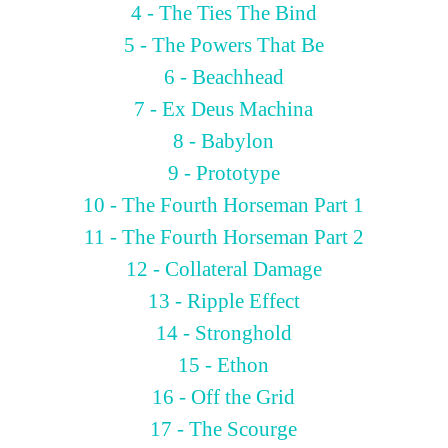
4 - The Ties The Bind
5 - The Powers That Be
6 - Beachhead
7 - Ex Deus Machina
8 - Babylon
9 - Prototype
10 - The Fourth Horseman Part 1
11 - The Fourth Horseman Part 2
12 - Collateral Damage
13 - Ripple Effect
14 - Stronghold
15 - Ethon
16 - Off the Grid
17 - The Scourge