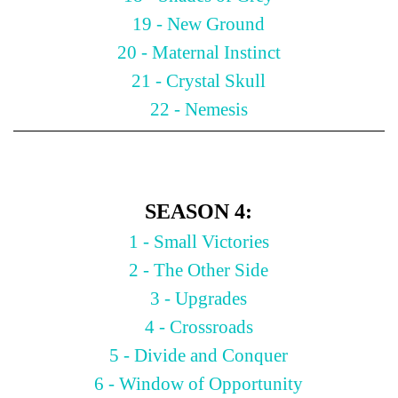
19 - New Ground
20 - Maternal Instinct
21 - Crystal Skull
22 - Nemesis
SEASON 4:
1 - Small Victories
2 - The Other Side
3 - Upgrades
4 - Crossroads
5 - Divide and Conquer
6 - Window of Opportunity