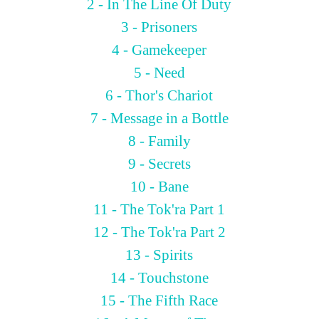
2 - In The Line Of Duty
3 - Prisoners
4 - Gamekeeper
5 - Need
6 - Thor's Chariot
7 - Message in a Bottle
8 - Family
9 - Secrets
10 - Bane
11 - The Tok'ra Part 1
12 - The Tok'ra Part 2
13 - Spirits
14 - Touchstone
15 - The Fifth Race