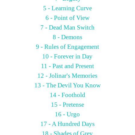
5 - Learning Curve
6 - Point of View
7 - Dead Man Switch
8 - Demons
9 - Rules of Engagement
10 - Forever in Day
11 - Past and Present
12 - Jolinar's Memories
13 - The Devil You Know
14 - Foothold
15 - Pretense
16 - Urgo
17 - A Hundred Days
18 - Shades of Grey