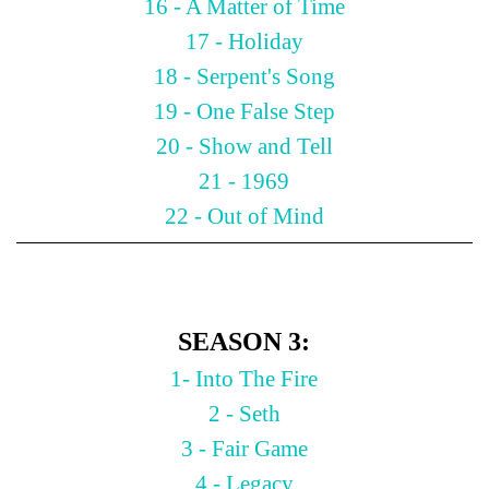
16 - A Matter of Time
17 - Holiday
18 - Serpent's Song
19 - One False Step
20 - Show and Tell
21 - 1969
22 - Out of Mind
SEASON 3:
1- Into The Fire
2 - Seth
3 - Fair Game
4 - Legacy