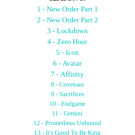
1 - New Order Part 1
2 - New Order Part 2
3 - Lockdown
4 - Zero Hour
5 - Icon
6 - Avatar
7 - Affinity
8 - Covenant
9 - Sacrifices
10 - Endgame
11 - Gemini
12 - Prometheus Unbound
13 - It's Good To Be King