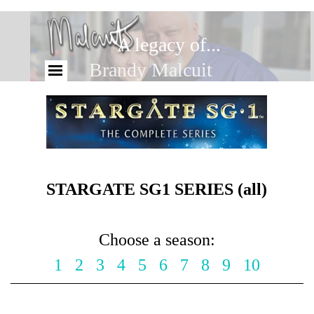
A legacy of...
Brandy Malcuit
STARGATE SG1 SERIES (all)
Choose a season:
1
2
3
4
5
6
7
8
9
10