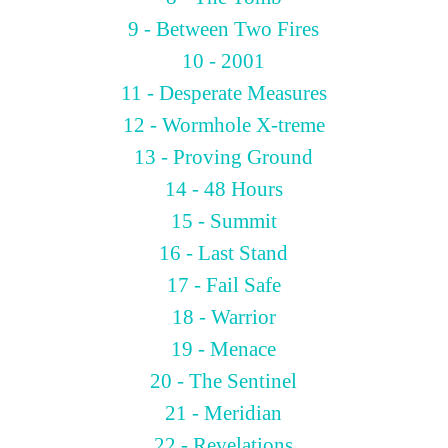
9 - Between Two Fires
10 - 2001
11 - Desperate Measures
12 - Wormhole X-treme
13 - Proving Ground
14 - 48 Hours
15 - Summit
16 - Last Stand
17 - Fail Safe
18 - Warrior
19 - Menace
20 - The Sentinel
21 - Meridian
22 - Revelations