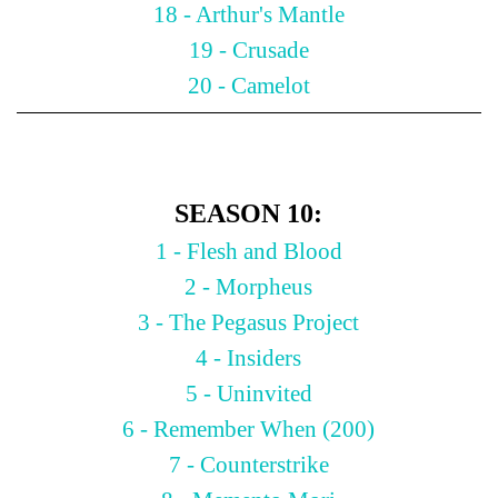
18 - Arthur's Mantle
19 - Crusade
20 - Camelot
SEASON 10:
1 - Flesh and Blood
2 - Morpheus
3 - The Pegasus Project
4 - Insiders
5 - Uninvited
6 - Remember When (200)
7 - Counterstrike