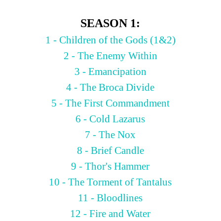
SEASON 1:
1 - Children of the Gods (1&2)
2 - The Enemy Within
3 - Emancipation
4 - The Broca Divide
5 - The First Commandment
6 - Cold Lazarus
7 - The Nox
8 - Brief Candle
9 - Thor's Hammer
10 - The Torment of Tantalus
11 - Bloodlines
12 - Fire and Water