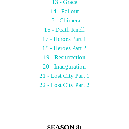
13 - Grace
14 - Fallout
15 - Chimera
16 - Death Knell
17 - Heroes Part 1
18 - Heroes Part 2
19 - Resurrection
20 - Inauguration
21 - Lost City Part 1
22 - Lost City Part 2
SEASON 8: