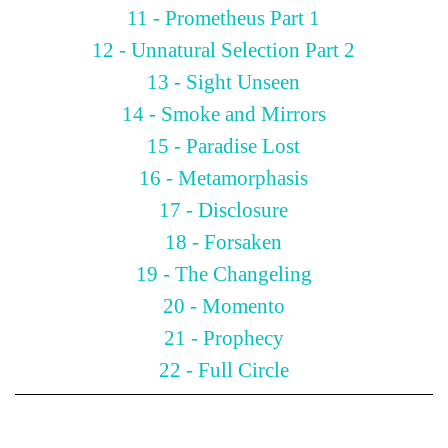
11 - Prometheus Part 1
12 - Unnatural Selection Part 2
13 - Sight Unseen
14 - Smoke and Mirrors
15 - Paradise Lost
16 - Metamorphasis
17 - Disclosure
18 - Forsaken
19 - The Changeling
20 - Momento
21 - Prophecy
22 - Full Circle