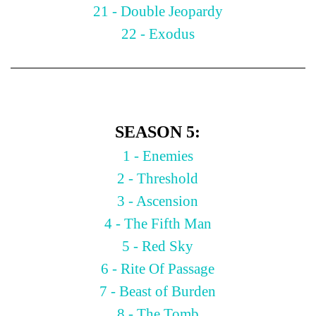
21 - Double Jeopardy
22 - Exodus
SEASON 5:
1 - Enemies
2 - Threshold
3 - Ascension
4 - The Fifth Man
5 - Red Sky
6 - Rite Of Passage
7 - Beast of Burden
8 - The Tomb