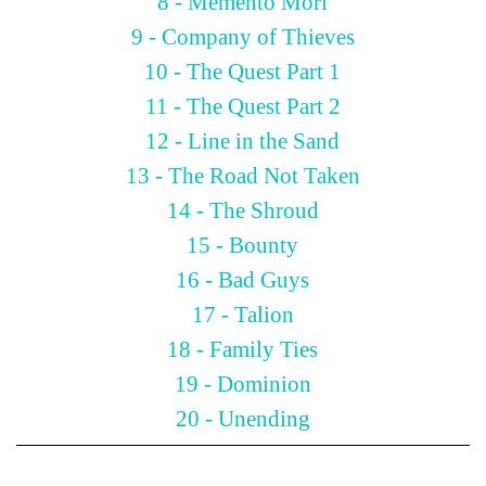
8 - Memento Mori
9 - Company of Thieves
10 - The Quest Part 1
11 - The Quest Part 2
12 - Line in the Sand
13 - The Road Not Taken
14 - The Shroud
15 - Bounty
16 - Bad Guys
17 - Talion
18 - Family Ties
19 - Dominion
20 - Unending