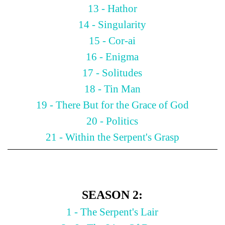
13 - Hathor
14 - Singularity
15 - Cor-ai
16 - Enigma
17 - Solitudes
18 - Tin Man
19 - There But for the Grace of God
20 - Politics
21 - Within the Serpent's Grasp
SEASON 2:
1 - The Serpent's Lair