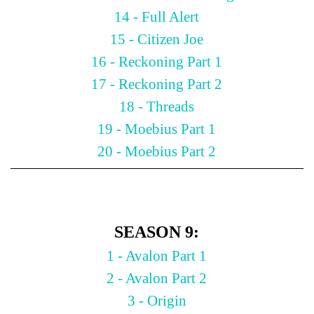
14 - Full Alert
15 - Citizen Joe
16 - Reckoning Part 1
17 - Reckoning Part 2
18 - Threads
19 - Moebius Part 1
20 - Moebius Part 2
SEASON 9:
1 - Avalon Part 1
2 - Avalon Part 2
3 - Origin