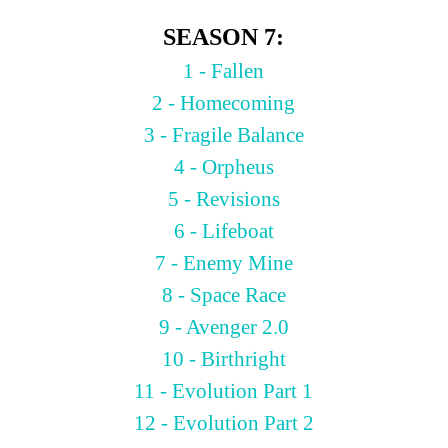
SEASON 7:
1 - Fallen
2 - Homecoming
3 - Fragile Balance
4 - Orpheus
5 - Revisions
6 - Lifeboat
7 - Enemy Mine
8 - Space Race
9 - Avenger 2.0
10 - Birthright
11 - Evolution Part 1
12 - Evolution Part 2