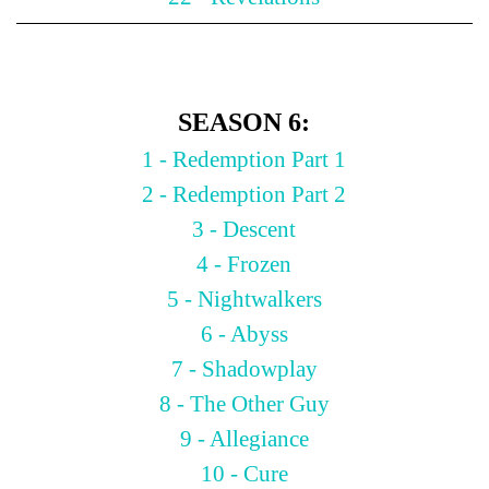
SEASON 6:
1 - Redemption Part 1
2 - Redemption Part 2
3 - Descent
4 - Frozen
5 - Nightwalkers
6 - Abyss
7 - Shadowplay
8 - The Other Guy
9 - Allegiance
10 - Cure