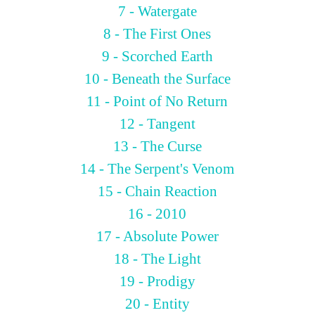
7 - Watergate
8 - The First Ones
9 - Scorched Earth
10 - Beneath the Surface
11 - Point of No Return
12 - Tangent
13 - The Curse
14 - The Serpent's Venom
15 - Chain Reaction
16 - 2010
17 - Absolute Power
18 - The Light
19 - Prodigy
20 - Entity