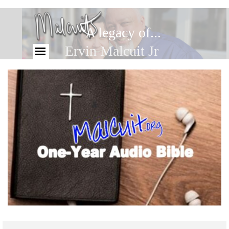
A legacy of...
Ervin Malcuit Jr