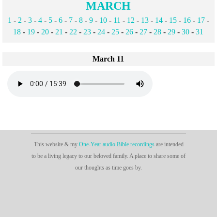
MARCH
1
-
2
-
3
-
4
-
5
-
6
-
7
-
8
-
9
-
10
-
11
-
12
-
13
-
14
-
15
-
16
-
17
-
18
-
19
-
20
-
21
-
22
-
23
-
24
-
25
-
26
-
27
-
28
-
29
-
30
-
31
March 11
This website & my
One-Year audio Bible recordings
are intended
to be a living legacy to our beloved family. A place to share some of
our thoughts as time goes by.