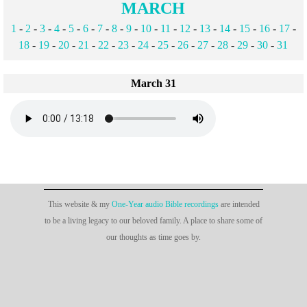
MARCH
1
-
2
-
3
-
4
-
5
-
6
-
7
-
8
-
9
-
10
-
11
-
12
-
13
-
14
-
15
-
16
-
17
-
18
-
19
-
20
-
21
-
22
-
23
-
24
-
25
-
26
-
27
-
28
-
29
-
30
-
31
March 31
This website & my
One-Year audio Bible recordings
are intended
to be a living legacy to our beloved family. A place to share some of
our thoughts as time goes by.