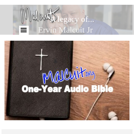
A legacy of...
Ervin Malcuit Jr