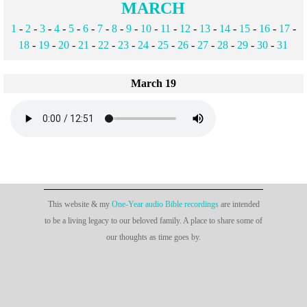
MARCH
1
-
2
-
3
-
4
-
5
-
6
-
7
-
8
-
9
-
10
-
11
-
12
-
13
-
14
-
15
-
16
-
17
-
18
-
19
-
20
-
21
-
22
-
23
-
24
-
25
-
26
-
27
-
28
-
29
-
30
-
31
March 19
This website & my
One-Year audio Bible recordings
are intended
to be a living legacy to our beloved family. A place to share some of
our thoughts as time goes by.