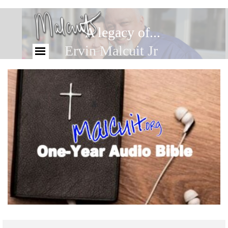
A legacy of...
Ervin Malcuit Jr