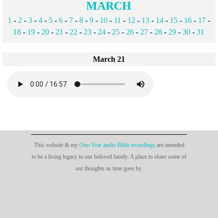
MARCH
1
-
2
-
3
-
4
-
5
-
6
-
7
-
8
-
9
-
10
-
11
-
12
-
13
-
14
-
15
-
16
-
17
-
18
-
19
-
20
-
21
-
22
-
23
-
24
-
25
-
26
-
27
-
28
-
29
-
30
-
31
March 21
This website & my
One-Year audio Bible recordings
are intended
to be a living legacy to our beloved family. A place to share some of
our thoughts as time goes by.