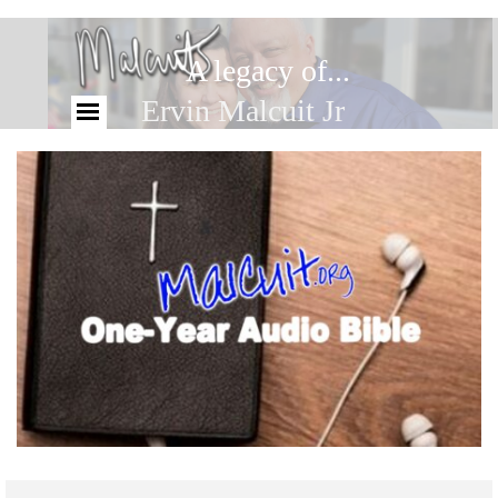
A legacy of...
Ervin Malcuit Jr