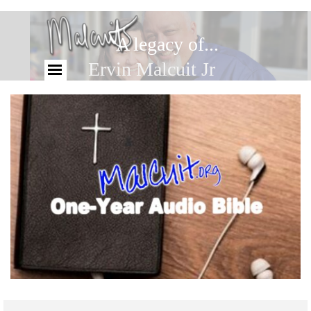
A legacy of...
Ervin Malcuit Jr