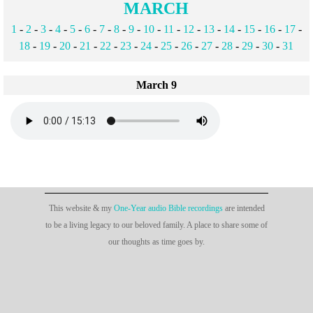
MARCH
1
-
2
-
3
-
4
-
5
-
6
-
7
-
8
-
9
-
10
-
11
-
12
-
13
-
14
-
15
-
16
-
17
-
18
-
19
-
20
-
21
-
22
-
23
-
24
-
25
-
26
-
27
-
28
-
29
-
30
-
31
March 9
This website & my
One-Year audio Bible recordings
are intended
to be a living legacy to our beloved family. A place to share some of
our thoughts as time goes by.