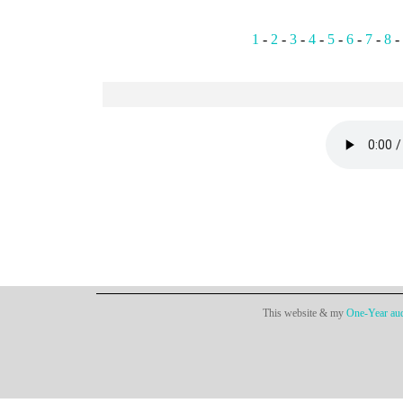
1
-
2
-
3
-
4
-
5
-
6
-
7
-
8
-
This website & my
One-Year aud