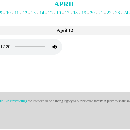
APRIL
9
-
10
-
11
-
12
-
13
-
14
-
15
-
16
-
17
-
18
-
19
-
20
-
21
-
22
-
23
-
24
April 12
io Bible recordings
are intended to be a living legacy to our beloved family. A place to share s