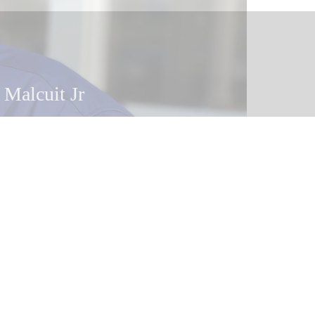
 Malcuit
 Malcuit Jr