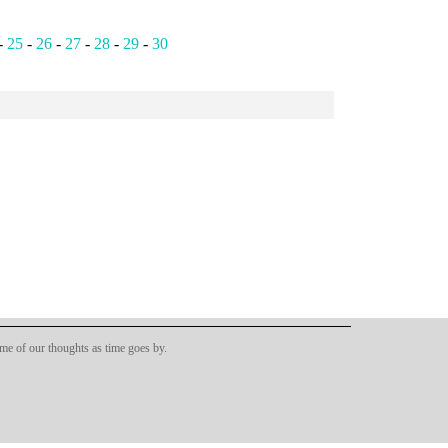
-
25
-
26
-
27
-
28
-
29
-
30
ome of our thoughts as time goes by.