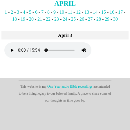
APRIL
1
-
2
-
3
-
4
-
5
-
6
-
7
-
8
-
9
-
10
-
11
-
12
-
13
-
14
-
15
-
16
-
17
-
18
-
19
-
20
-
21
-
22
-
23
-
24
-
25
-
26
-
27
-
28
-
29
-
30
April 3
This website & my
One-Year audio Bible recordings
are intended
to be a living legacy to our beloved family. A place to share some of
our thoughts as time goes by.