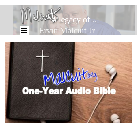
A legacy of...
Ervin Malcuit Jr