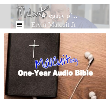
A legacy of...
Ervin Malcuit Jr