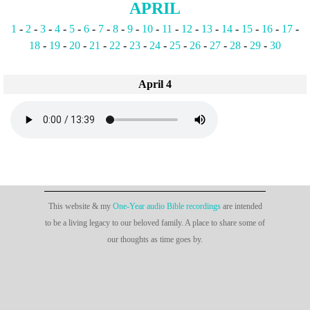
APRIL
1
-
2
-
3
-
4
-
5
-
6
-
7
-
8
-
9
-
10
-
11
-
12
-
13
-
14
-
15
-
16
-
17
-
18
-
19
-
20
-
21
-
22
-
23
-
24
-
25
-
26
-
27
-
28
-
29
-
30
April 4
This website & my
One-Year audio Bible recordings
are intended
to be a living legacy to our beloved family. A place to share some of
our thoughts as time goes by.