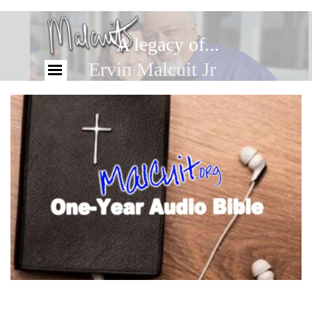
A legacy of...
Ervin Malcuit Jr