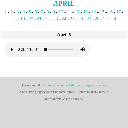
APRIL
1
-
2
-
3
-
4
-
5
-
6
-
7
-
8
-
9
-
10
-
11
-
12
-
13
-
14
-
15
-
16
-
17
-
18
-
19
-
20
-
21
-
22
-
23
-
24
-
25
-
26
-
27
-
28
-
29
-
30
April 5
This website & my
One-Year audio Bible recordings
are intended
to be a living legacy to our beloved family. A place to share some of
our thoughts as time goes by.