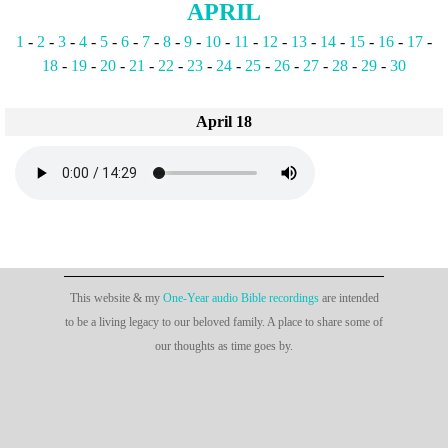
APRIL
1
-
2
-
3
-
4
-
5
-
6
-
7
-
8
-
9
-
10
-
11
-
12
-
13
-
14
-
15
-
16
-
17
-
18
-
19
-
20
-
21
-
22
-
23
-
24
-
25
-
26
-
27
-
28
-
29
-
30
April 18
This website & my
One-Year audio Bible recordings
are intended
to be a living legacy to our beloved family. A place to share some of
our thoughts as time goes by.