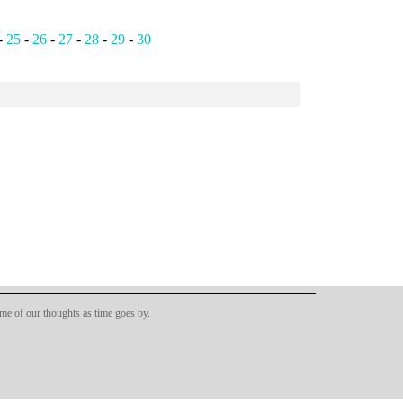
-
25
-
26
-
27
-
28
-
29
-
30
ome of our thoughts as time goes by.