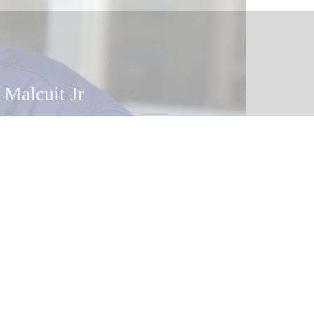
 Malcuit
 Malcuit Jr