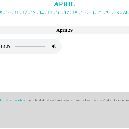
APRIL
9
-
10
-
11
-
12
-
13
-
14
-
15
-
16
-
17
-
18
-
19
-
20
-
21
-
22
-
23
-
24
April 29
io Bible recordings
are intended to be a living legacy to our beloved family. A place to share s