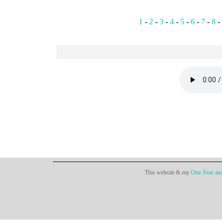
1
-
2
-
3
-
4
-
5
-
6
-
7
-
8
-
This website & my
One-Year aud