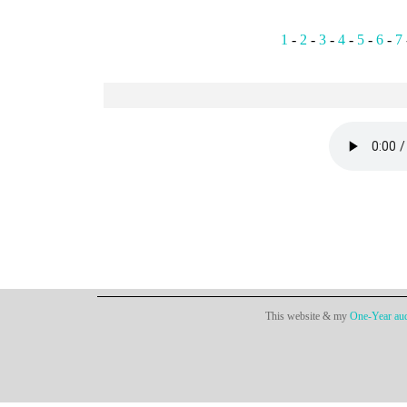
1
-
2
-
3
-
4
-
5
-
6
-
7
This website & my
One-Year aud