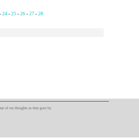
-
24
-
25
-
26
-
27
-
28
ome of our thoughts as time goes by.