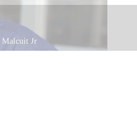
 Malcuit
 Malcuit Jr