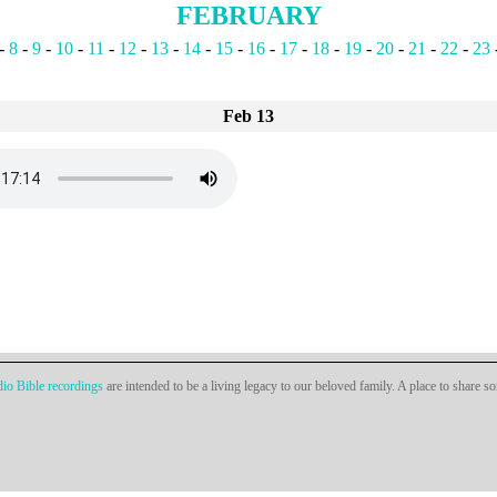
FEBRUARY
-
8
-
9
-
10
-
11
-
12
-
13
-
14
-
15
-
16
-
17
-
18
-
19
-
20
-
21
-
22
-
23
Feb 13
io Bible recordings
are intended to be a living legacy to our beloved family. A place to share s