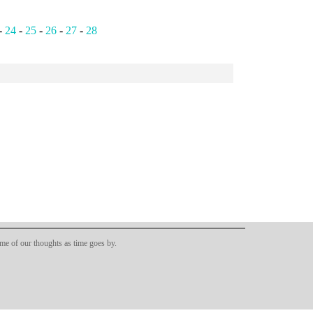
-
24
-
25
-
26
-
27
-
28
ome of our thoughts as time goes by.