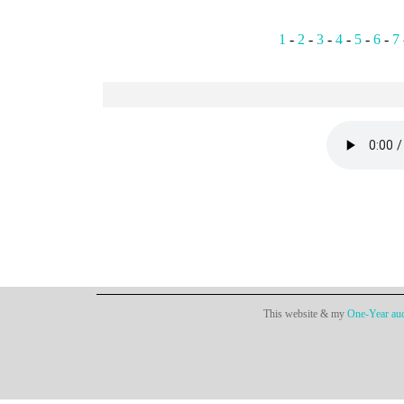
1
-
2
-
3
-
4
-
5
-
6
-
7
This website & my
One-Year aud