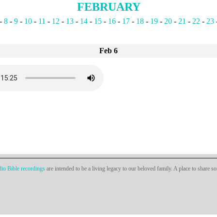
FEBRUARY
-
8
-
9
-
10
-
11
-
12
-
13
-
14
-
15
-
16
-
17
-
18
-
19
-
20
-
21
-
22
-
23
Feb 6
io Bible recordings
are intended to be a living legacy to our beloved family. A place to share s