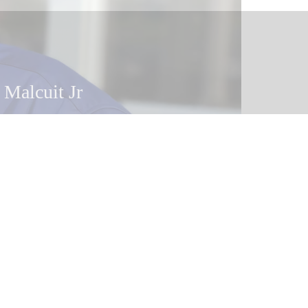
 Malcuit Jr