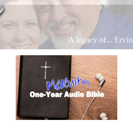
A legacy of...
Ervin