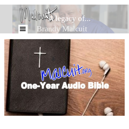
A legacy of...
Brandy Malcuit