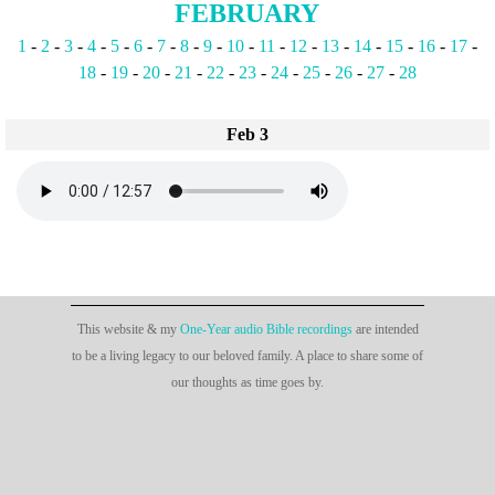
FEBRUARY
1
-
2
-
3
-
4
-
5
-
6
-
7
-
8
-
9
-
10
-
11
-
12
-
13
-
14
-
15
-
16
-
17
-
18
-
19
-
20
-
21
-
22
-
23
-
24
-
25
-
26
-
27
-
28
Feb 3
This website & my
One-Year audio Bible recordings
are intended
to be a living legacy to our beloved family. A place to share some of
our thoughts as time goes by.