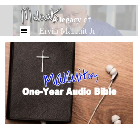
A legacy of...
Ervin Malcuit Jr