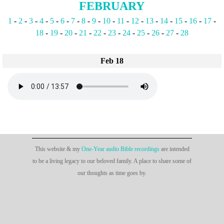
FEBRUARY
1
-
2
-
3
-
4
-
5
-
6
-
7
-
8
-
9
-
10
-
11
-
12
-
13
-
14
-
15
-
16
-
17
-
18
-
19
-
20
-
21
-
22
-
23
-
24
-
25
-
26
-
27
-
28
Feb 18
This website & my
One-Year audio Bible recordings
are intended
to be a living legacy to our beloved family. A place to share some of
our thoughts as time goes by.