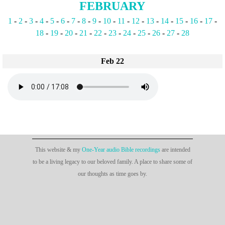
FEBRUARY
1
-
2
-
3
-
4
-
5
-
6
-
7
-
8
-
9
-
10
-
11
-
12
-
13
-
14
-
15
-
16
-
17
-
18
-
19
-
20
-
21
-
22
-
23
-
24
-
25
-
26
-
27
-
28
Feb 22
This website & my
One-Year audio Bible recordings
are intended
to be a living legacy to our beloved family. A place to share some of
our thoughts as time goes by.