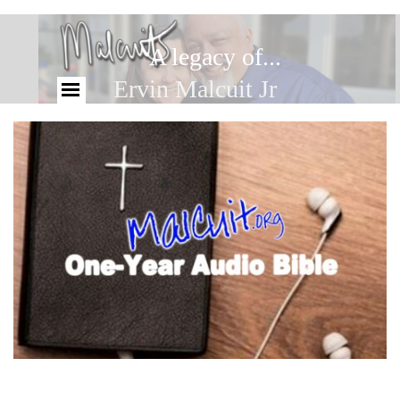
A legacy of...
Ervin Malcuit Jr