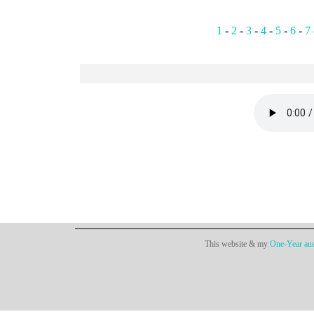
1
-
2
-
3
-
4
-
5
-
6
-
7
This website & my
One-Year aud