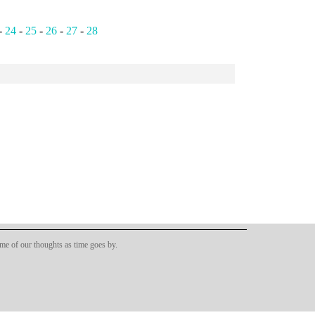
-
24
-
25
-
26
-
27
-
28
ome of our thoughts as time goes by.