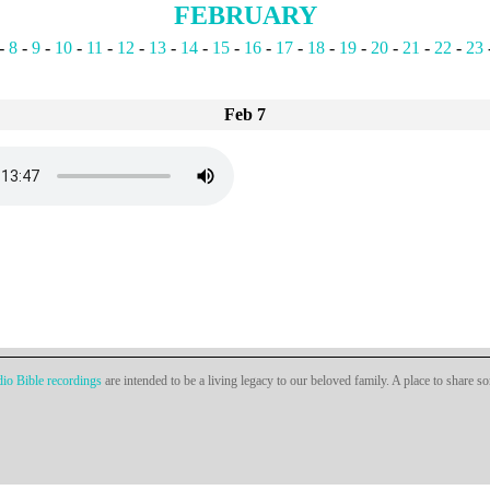
FEBRUARY
-
8
-
9
-
10
-
11
-
12
-
13
-
14
-
15
-
16
-
17
-
18
-
19
-
20
-
21
-
22
-
23
Feb 7
io Bible recordings
are intended to be a living legacy to our beloved family. A place to share s