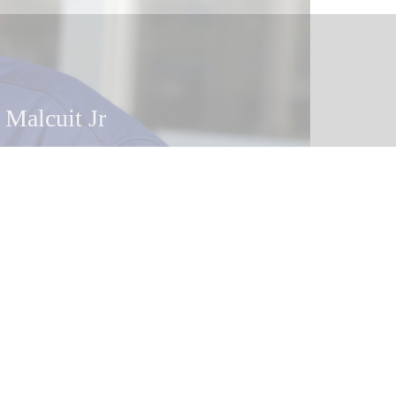
 Malcuit
 Malcuit Jr