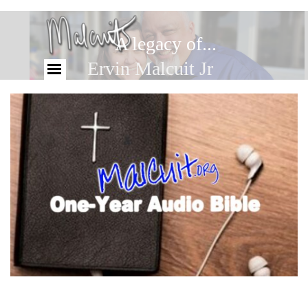
A legacy of...
Ervin Malcuit Jr