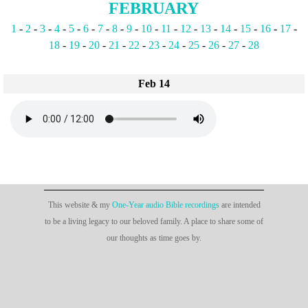
FEBRUARY
1
-
2
-
3
-
4
-
5
-
6
-
7
-
8
-
9
-
10
-
11
-
12
-
13
-
14
-
15
-
16
-
17
-
18
-
19
-
20
-
21
-
22
-
23
-
24
-
25
-
26
-
27
-
28
Feb 14
This website & my
One-Year audio Bible recordings
are intended
to be a living legacy to our beloved family. A place to share some of
our thoughts as time goes by.