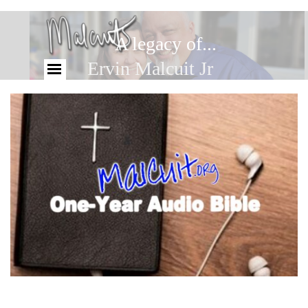
A legacy of...
Ervin Malcuit Jr