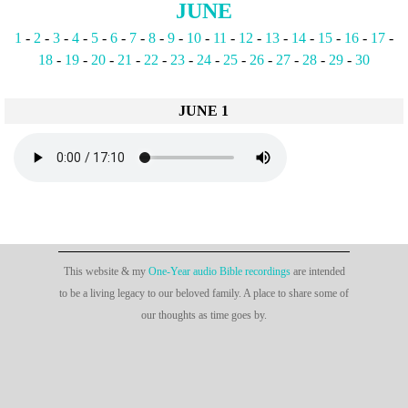
JUNE
1
-
2
-
3
-
4
-
5
-
6
-
7
-
8
-
9
-
10
-
11
-
12
-
13
-
14
-
15
-
16
-
17
-
18
-
19
-
20
-
21
-
22
-
23
-
24
-
25
-
26
-
27
-
28
-
29
-
30
JUNE 1
This website & my
One-Year audio Bible recordings
are intended
to be a living legacy to our beloved family. A place to share some of
our thoughts as time goes by.