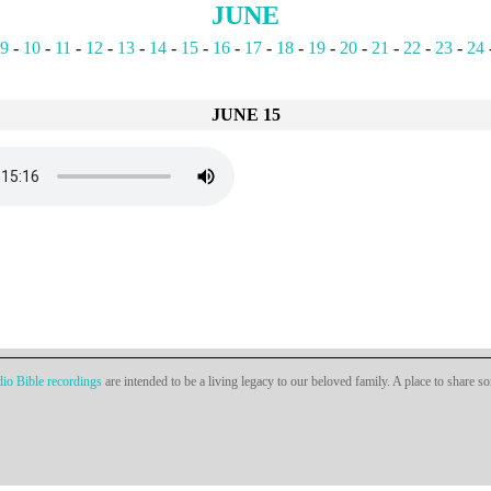
JUNE
9
-
10
-
11
-
12
-
13
-
14
-
15
-
16
-
17
-
18
-
19
-
20
-
21
-
22
-
23
-
24
JUNE 15
io Bible recordings
are intended to be a living legacy to our beloved family. A place to share s