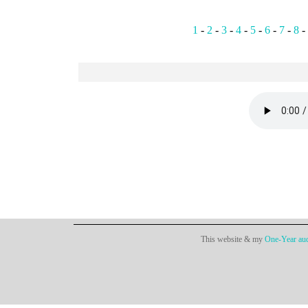
1
-
2
-
3
-
4
-
5
-
6
-
7
-
8
-
This website & my
One-Year aud