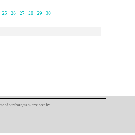
-
25
-
26
-
27
-
28
-
29
-
30
ome of our thoughts as time goes by.