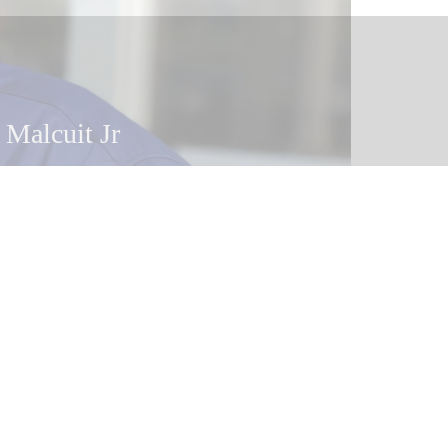
 Malcuit Jr