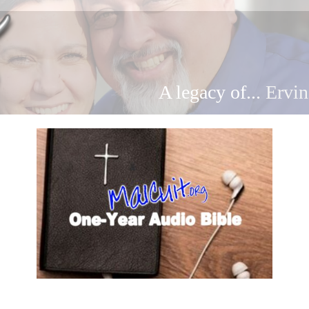
A legacy of...
Ervin