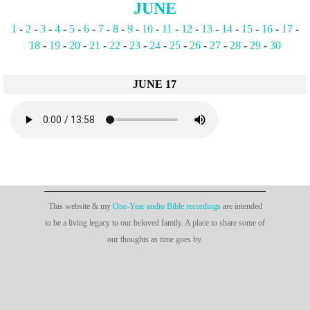
JUNE
1
-
2
-
3
-
4
-
5
-
6
-
7
-
8
-
9
-
10
-
11
-
12
-
13
-
14
-
15
-
16
-
17
-
18
-
19
-
20
-
21
-
22
-
23
-
24
-
25
-
26
-
27
-
28
-
29
-
30
JUNE 17
This website & my
One-Year audio Bible recordings
are intended
to be a living legacy to our beloved family. A place to share some of
our thoughts as time goes by.