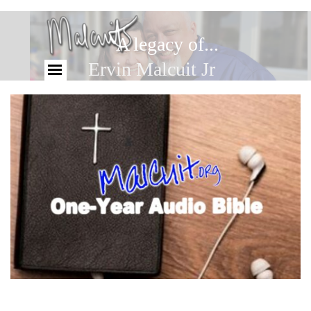
A legacy of...
Ervin Malcuit Jr