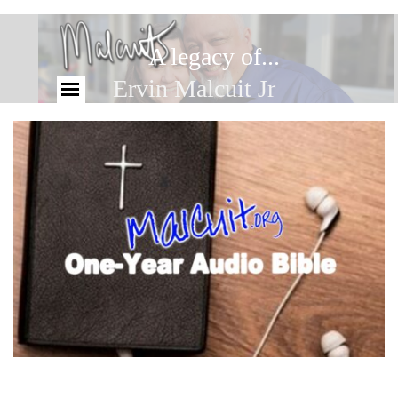
A legacy of...
Ervin Malcuit Jr