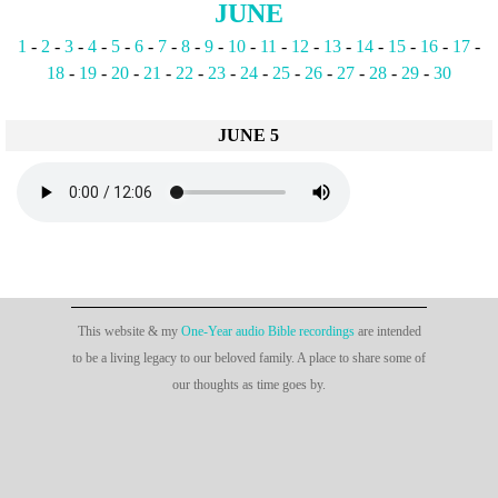
JUNE
1
-
2
-
3
-
4
-
5
-
6
-
7
-
8
-
9
-
10
-
11
-
12
-
13
-
14
-
15
-
16
-
17
-
18
-
19
-
20
-
21
-
22
-
23
-
24
-
25
-
26
-
27
-
28
-
29
-
30
JUNE 5
This website & my
One-Year audio Bible recordings
are intended
to be a living legacy to our beloved family. A place to share some of
our thoughts as time goes by.