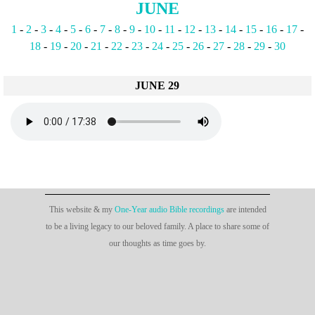
JUNE
1
-
2
-
3
-
4
-
5
-
6
-
7
-
8
-
9
-
10
-
11
-
12
-
13
-
14
-
15
-
16
-
17
-
18
-
19
-
20
-
21
-
22
-
23
-
24
-
25
-
26
-
27
-
28
-
29
-
30
JUNE 29
This website & my
One-Year audio Bible recordings
are intended
to be a living legacy to our beloved family. A place to share some of
our thoughts as time goes by.