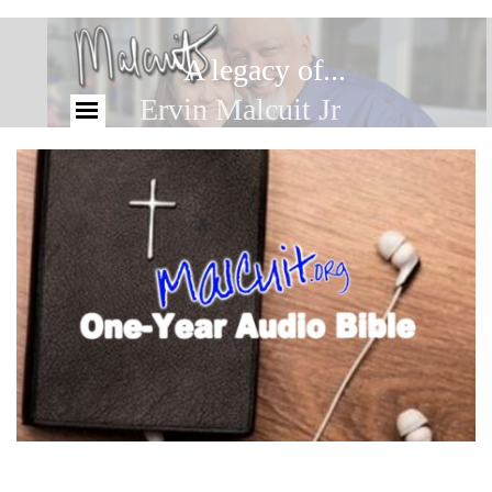
A legacy of...
Ervin Malcuit Jr