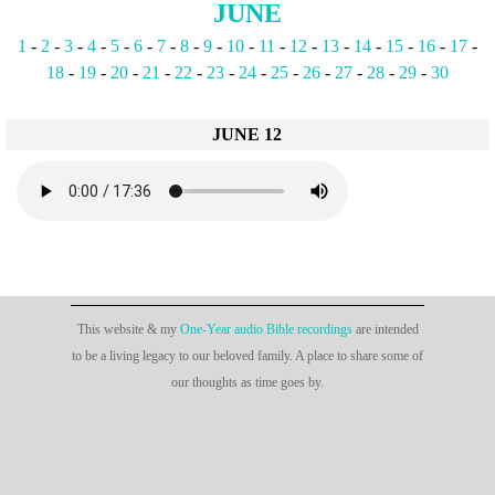
JUNE
1
-
2
-
3
-
4
-
5
-
6
-
7
-
8
-
9
-
10
-
11
-
12
-
13
-
14
-
15
-
16
-
17
-
18
-
19
-
20
-
21
-
22
-
23
-
24
-
25
-
26
-
27
-
28
-
29
-
30
JUNE 12
This website & my
One-Year audio Bible recordings
are intended
to be a living legacy to our beloved family. A place to share some of
our thoughts as time goes by.