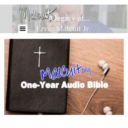
A legacy of...
Ervin Malcuit Jr