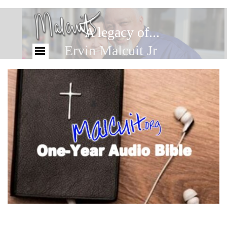
A legacy of...
Ervin Malcuit Jr