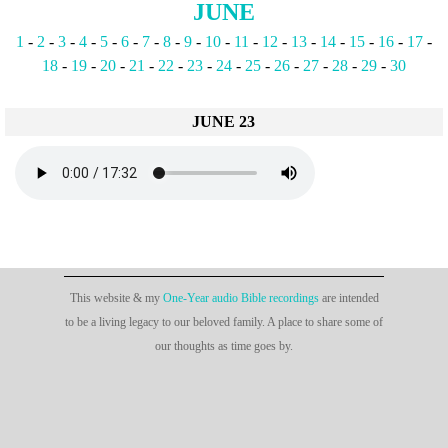
JUNE
1
-
2
-
3
-
4
-
5
-
6
-
7
-
8
-
9
-
10
-
11
-
12
-
13
-
14
-
15
-
16
-
17
-
18
-
19
-
20
-
21
-
22
-
23
-
24
-
25
-
26
-
27
-
28
-
29
-
30
JUNE 23
This website & my
One-Year audio Bible recordings
are intended
to be a living legacy to our beloved family. A place to share some of
our thoughts as time goes by.