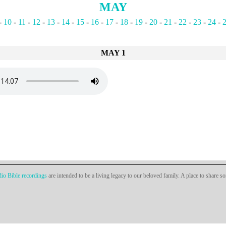
MAY
-
10
-
11
-
12
-
13
-
14
-
15
-
16
-
17
-
18
-
19
-
20
-
21
-
22
-
23
-
24
-
MAY 1
io Bible recordings
are intended to be a living legacy to our beloved family. A place to share s