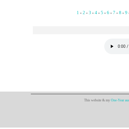
1
-
2
-
3
-
4
-
5
-
6
-
7
-
8
-
9
This website & my
One-Year aud