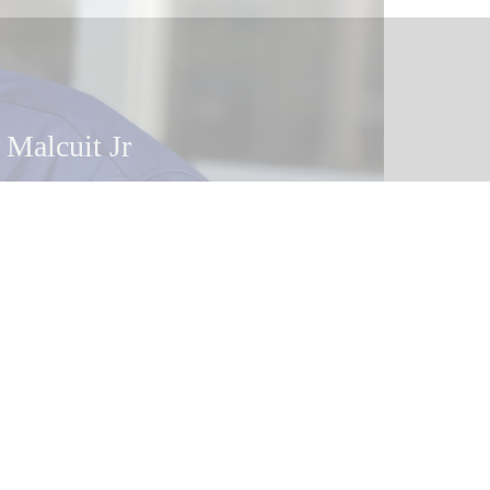
 Malcuit Jr