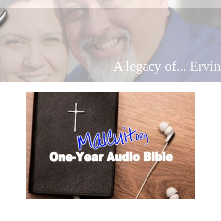
A legacy of...
Ervin