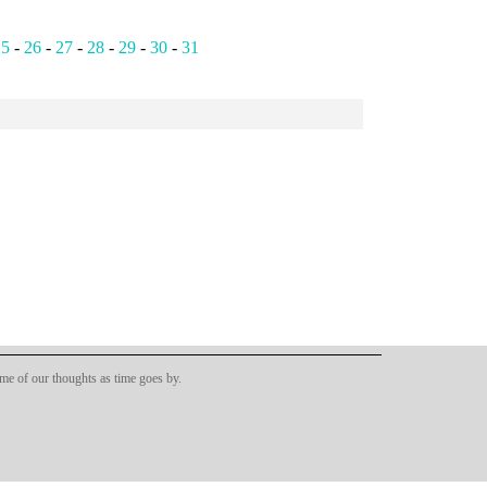
25
-
26
-
27
-
28
-
29
-
30
-
31
ome of our thoughts as time goes by.