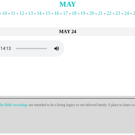
MAY
-
10
-
11
-
12
-
13
-
14
-
15
-
16
-
17
-
18
-
19
-
20
-
21
-
22
-
23
-
24
-
MAY 24
io Bible recordings
are intended to be a living legacy to our beloved family. A place to share s