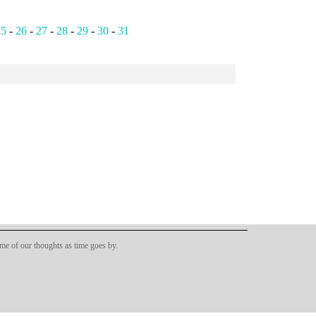
25
-
26
-
27
-
28
-
29
-
30
-
31
ome of our thoughts as time goes by.