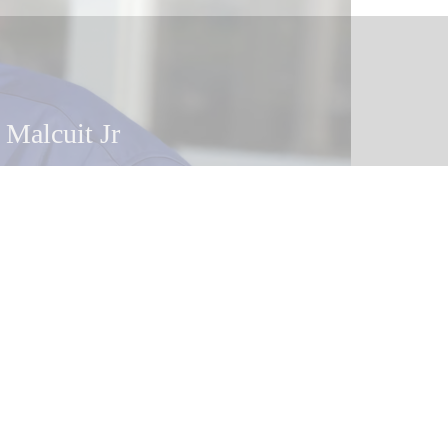
 Malcuit Jr