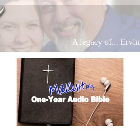
A legacy of...
Ervin