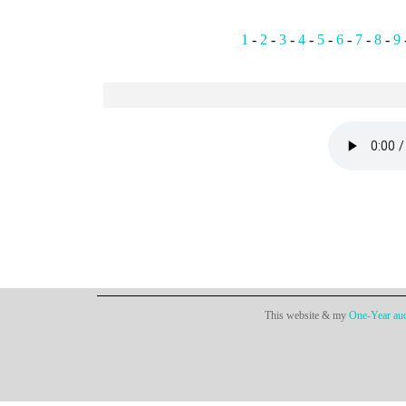
1
-
2
-
3
-
4
-
5
-
6
-
7
-
8
-
9
This website & my
One-Year aud