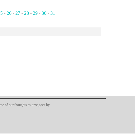
25
-
26
-
27
-
28
-
29
-
30
-
31
ome of our thoughts as time goes by.