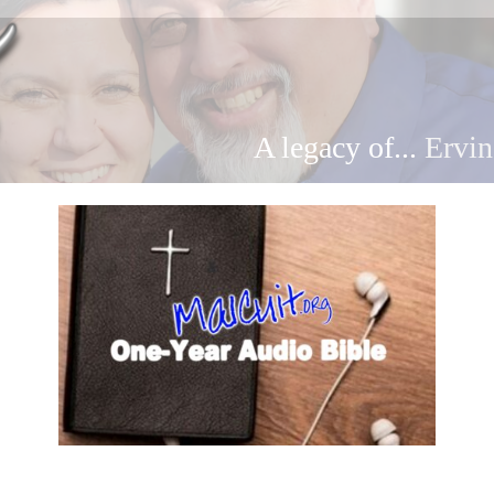
A legacy of...
Ervin