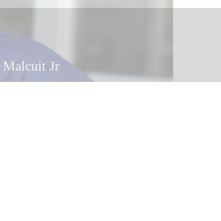
 Malcuit Jr