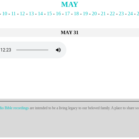
MAY
-
10
-
11
-
12
-
13
-
14
-
15
-
16
-
17
-
18
-
19
-
20
-
21
-
22
-
23
-
24
-
MAY 31
io Bible recordings
are intended to be a living legacy to our beloved family. A place to share s