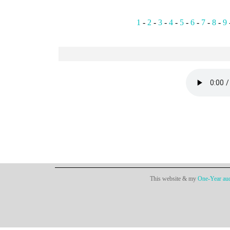
1
-
2
-
3
-
4
-
5
-
6
-
7
-
8
-
9
This website & my
One-Year aud