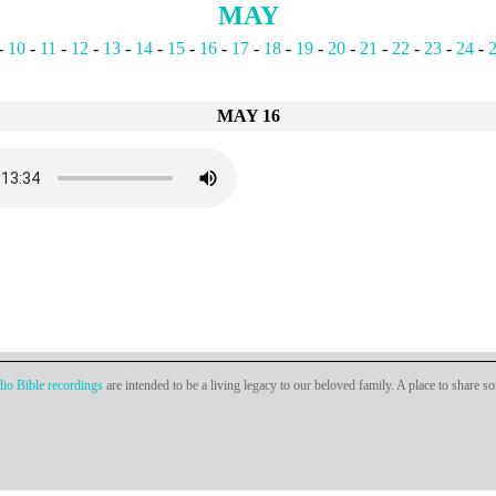
MAY
-
10
-
11
-
12
-
13
-
14
-
15
-
16
-
17
-
18
-
19
-
20
-
21
-
22
-
23
-
24
-
MAY 16
io Bible recordings
are intended to be a living legacy to our beloved family. A place to share s