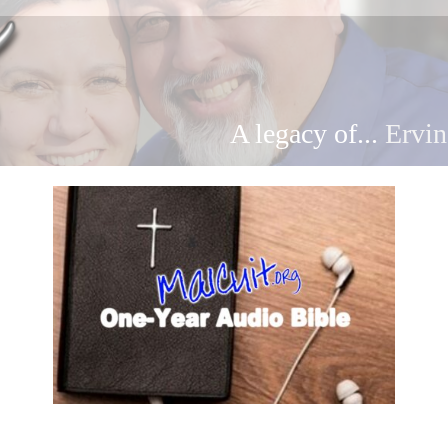
A legacy of...
Ervin