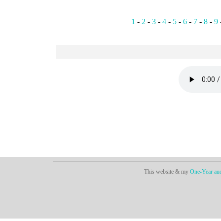
1
-
2
-
3
-
4
-
5
-
6
-
7
-
8
-
9
This website & my
One-Year aud