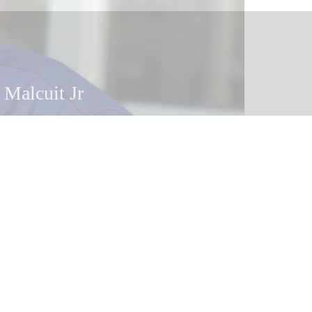
 Malcuit Jr