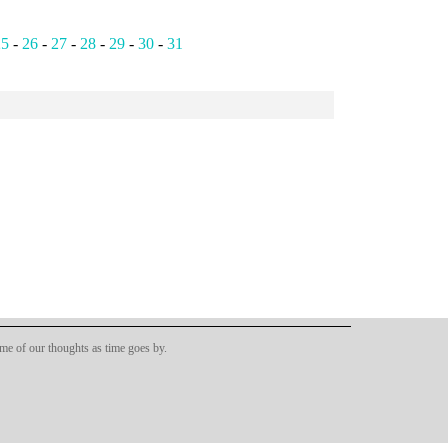
25
-
26
-
27
-
28
-
29
-
30
-
31
ome of our thoughts as time goes by.