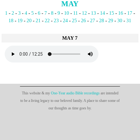
MAY
1
-
2
-
3
-
4
-
5
-
6
-
7
-
8
-
9
-
10
-
11
-
12
-
13
-
14
-
15
-
16
-
17
-
18
-
19
-
20
-
21
-
22
-
23
-
24
-
25
-
26
-
27
-
28
-
29
-
30
-
31
MAY 7
This website & my
One-Year audio Bible recordings
are intended
to be a living legacy to our beloved family. A place to share some of
our thoughts as time goes by.