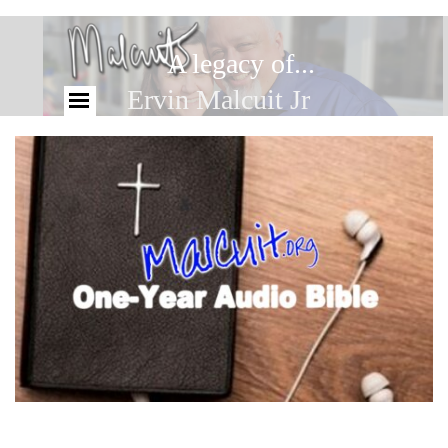
A legacy of...
Ervin Malcuit Jr