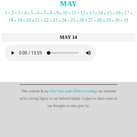
MAY
1
-
2
-
3
-
4
-
5
-
6
-
7
-
8
-
9
-
10
-
11
-
12
-
13
-
14
-
15
-
16
-
17
-
18
-
19
-
20
-
21
-
22
-
23
-
24
-
25
-
26
-
27
-
28
-
29
-
30
-
31
MAY 14
This website & my
One-Year audio Bible recordings
are intended
to be a living legacy to our beloved family. A place to share some of
our thoughts as time goes by.