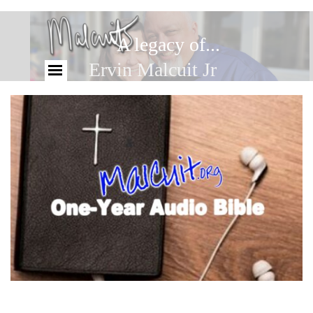
A legacy of...
Ervin Malcuit Jr