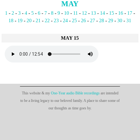
MAY
1
-
2
-
3
-
4
-
5
-
6
-
7
-
8
-
9
-
10
-
11
-
12
-
13
-
14
-
15
-
16
-
17
-
18
-
19
-
20
-
21
-
22
-
23
-
24
-
25
-
26
-
27
-
28
-
29
-
30
-
31
MAY 15
This website & my
One-Year audio Bible recordings
are intended
to be a living legacy to our beloved family. A place to share some of
our thoughts as time goes by.