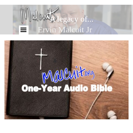
A legacy of...
Ervin Malcuit Jr