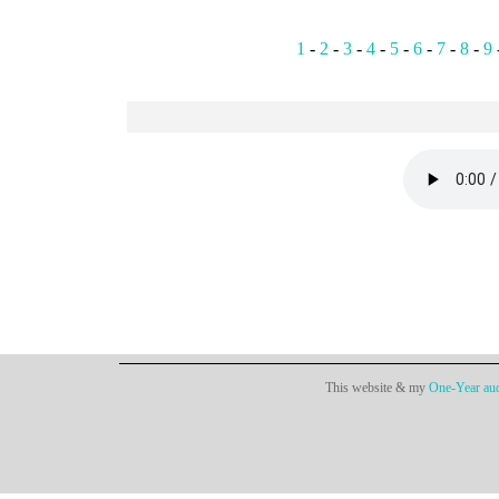
1
-
2
-
3
-
4
-
5
-
6
-
7
-
8
-
9
This website & my
One-Year aud