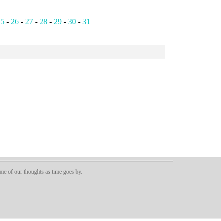
25
-
26
-
27
-
28
-
29
-
30
-
31
ome of our thoughts as time goes by.