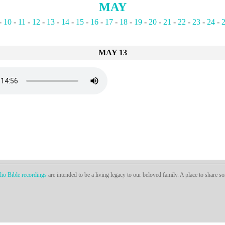
MAY
-
10
-
11
-
12
-
13
-
14
-
15
-
16
-
17
-
18
-
19
-
20
-
21
-
22
-
23
-
24
-
MAY 13
io Bible recordings
are intended to be a living legacy to our beloved family. A place to share s