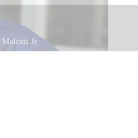
 Malcuit
 Malcuit Jr