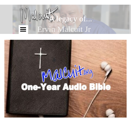
A legacy of...
Ervin Malcuit Jr