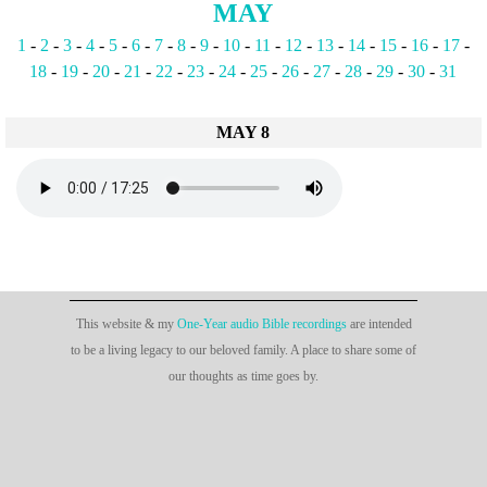
MAY
1
-
2
-
3
-
4
-
5
-
6
-
7
-
8
-
9
-
10
-
11
-
12
-
13
-
14
-
15
-
16
-
17
-
18
-
19
-
20
-
21
-
22
-
23
-
24
-
25
-
26
-
27
-
28
-
29
-
30
-
31
MAY 8
This website & my
One-Year audio Bible recordings
are intended
to be a living legacy to our beloved family. A place to share some of
our thoughts as time goes by.