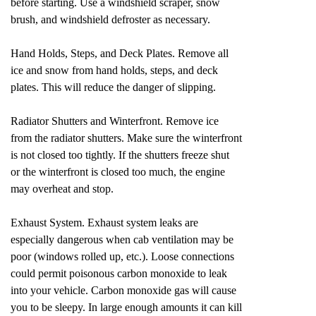
before starting. Use a windshield scraper, snow
brush, and windshield defroster as necessary.
Hand Holds, Steps, and Deck Plates. Remove all
ice and snow from hand holds, steps, and deck
plates. This will reduce the danger of slipping.
Radiator Shutters and Winterfront. Remove ice
from the radiator shutters. Make sure the winterfront
is not closed too tightly. If the shutters freeze shut
or the winterfront is closed too much, the engine
may overheat and stop.
Exhaust System. Exhaust system leaks are
especially dangerous when cab ventilation may be
poor (windows rolled up, etc.). Loose connections
could permit poisonous carbon monoxide to leak
into your vehicle. Carbon monoxide gas will cause
you to be sleepy. In large enough amounts it can kill