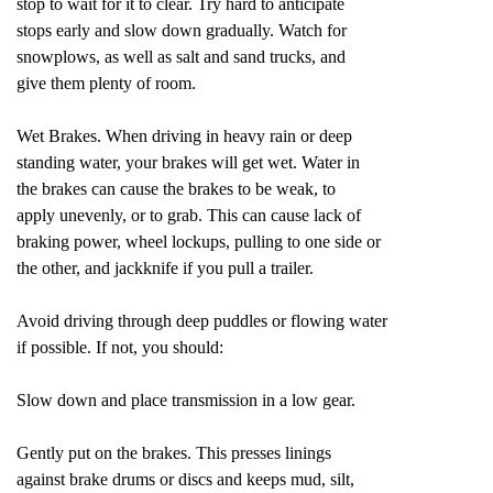
stop to wait for it to clear. Try hard to anticipate
stops early and slow down gradually. Watch for
snowplows, as well as salt and sand trucks, and
give them plenty of room.
Wet Brakes. When driving in heavy rain or deep
standing water, your brakes will get wet. Water in
the brakes can cause the brakes to be weak, to
apply unevenly, or to grab. This can cause lack of
braking power, wheel lockups, pulling to one side or
the other, and jackknife if you pull a trailer.
Avoid driving through deep puddles or flowing water
if possible. If not, you should:
Slow down and place transmission in a low gear.
Gently put on the brakes. This presses linings
against brake drums or discs and keeps mud, silt,