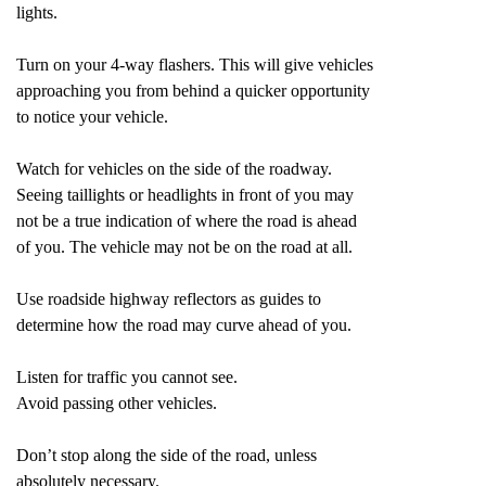
lights.
Turn on your 4-way flashers. This will give vehicles
approaching you from behind a quicker opportunity
to notice your vehicle.
Watch for vehicles on the side of the roadway.
Seeing taillights or headlights in front of you may
not be a true indication of where the road is ahead
of you. The vehicle may not be on the road at all.
Use roadside highway reflectors as guides to
determine how the road may curve ahead of you.
Listen for traffic you cannot see.
Avoid passing other vehicles.
Don’t stop along the side of the road, unless
absolutely necessary.