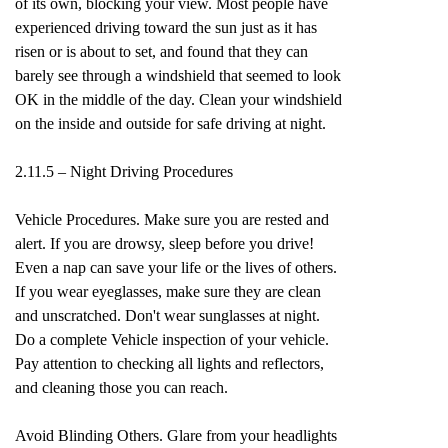
of its own, blocking your view. Most people have
experienced driving toward the sun just as it has
risen or is about to set, and found that they can
barely see through a windshield that seemed to look
OK in the middle of the day. Clean your windshield
on the inside and outside for safe driving at night.
2.11.5 – Night Driving Procedures
Vehicle Procedures. Make sure you are rested and
alert. If you are drowsy, sleep before you drive!
Even a nap can save your life or the lives of others.
If you wear eyeglasses, make sure they are clean
and unscratched. Don't wear sunglasses at night.
Do a complete Vehicle inspection of your vehicle.
Pay attention to checking all lights and reflectors,
and cleaning those you can reach.
Avoid Blinding Others. Glare from your headlights