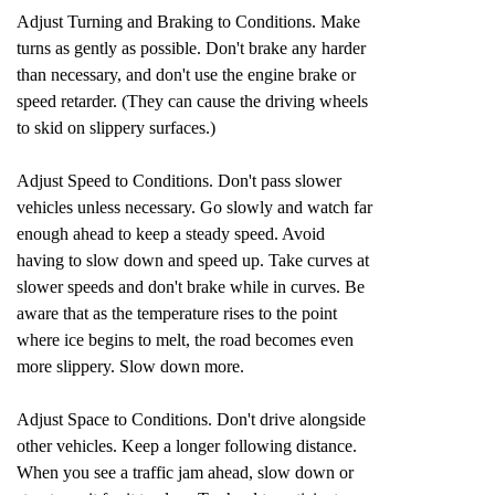
Adjust Turning and Braking to Conditions. Make
turns as gently as possible. Don't brake any harder
than necessary, and don't use the engine brake or
speed retarder. (They can cause the driving wheels
to skid on slippery surfaces.)
Adjust Speed to Conditions. Don't pass slower
vehicles unless necessary. Go slowly and watch far
enough ahead to keep a steady speed. Avoid
having to slow down and speed up. Take curves at
slower speeds and don't brake while in curves. Be
aware that as the temperature rises to the point
where ice begins to melt, the road becomes even
more slippery. Slow down more.
Adjust Space to Conditions. Don't drive alongside
other vehicles. Keep a longer following distance.
When you see a traffic jam ahead, slow down or