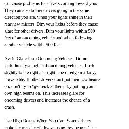
can cause problems for drivers coming toward you.
They can also bother drivers going in the same
direction you are, when your lights shine in their
rearview mirrors. Dim your lights before they cause
glare for other drivers. Dim your lights within 500
feet of an oncoming vehicle and when following
another vehicle within 500 feet.
Avoid Glare from Oncoming Vehicles. Do not
look directly at lights of oncoming vehicles. Look
slightly to the right at a right lane or edge marking,
if available. If other drivers don't put their low beams
on, don't try to "get back at them" by putting your
own high beams on. This increases glare for
oncoming drivers and increases the chance of a
crash.
Use High Beams When You Can. Some drivers
make the mistake of always using low beams. This