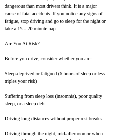
dangerous than most drivers think. It is a major
cause of fatal accidents. If you notice any signs of
fatigue, stop driving and go to sleep for the night or
take a 15 – 20 minute nap.
Are You At Risk?
Before you drive, consider whether you are:
Sleep-deprived or fatigued (6 hours of sleep or less
triples your risk)
Suffering from sleep loss (insomnia), poor quality
sleep, or a sleep debt
Driving long distances without proper rest breaks
Driving through the night, mid-afternoon or when