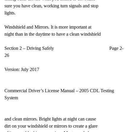
sure you have clean, working turn signals and stop
lights.
Windshield and Mirrors. It is more important at
night than in the daytime to have a clean windshield
Section 2 – Driving Safely Page 2-
26
Version: July 2017
Commercial Driver’s License Manual – 2005 CDL Testing
System
and clean mirrors. Bright lights at night can cause
dirt on your windshield or mirrors to create a glare