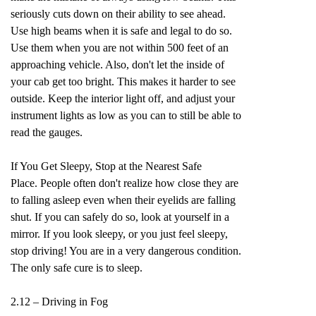
seriously cuts down on their ability to see ahead.
Use high beams when it is safe and legal to do so.
Use them when you are not within 500 feet of an
approaching vehicle. Also, don't let the inside of
your cab get too bright. This makes it harder to see
outside. Keep the interior light off, and adjust your
instrument lights as low as you can to still be able to
read the gauges.
If You Get Sleepy, Stop at the Nearest Safe
Place. People often don't realize how close they are
to falling asleep even when their eyelids are falling
shut. If you can safely do so, look at yourself in a
mirror. If you look sleepy, or you just feel sleepy,
stop driving! You are in a very dangerous condition.
The only safe cure is to sleep.
2.12 – Driving in Fog