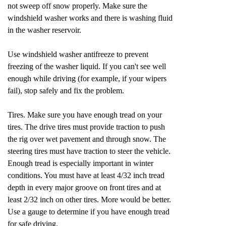
not sweep off snow properly. Make sure the
windshield washer works and there is washing fluid
in the washer reservoir.
Use windshield washer antifreeze to prevent
freezing of the washer liquid. If you can't see well
enough while driving (for example, if your wipers
fail), stop safely and fix the problem.
Tires. Make sure you have enough tread on your
tires. The drive tires must provide traction to push
the rig over wet pavement and through snow. The
steering tires must have traction to steer the vehicle.
Enough tread is especially important in winter
conditions. You must have at least 4/32 inch tread
depth in every major groove on front tires and at
least 2/32 inch on other tires. More would be better.
Use a gauge to determine if you have enough tread
for safe driving.