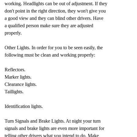
working. Headlights can be out of adjustment. If they
don't point in the right direction, they won't give you
a good view and they can blind other drivers. Have
a qualified person make sure they are adjusted
properly.
Other Lights. In order for you to be seen easily, the
following must be clean and working properly:
Reflectors.
Marker lights.
Clearance lights.
Taillights.
Identification lights.
Turn Signals and Brake Lights. At night your turn
signals and brake lights are even more important for
telling other drivers what you intend to do. Make