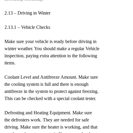
2.13 – Driving in Winter
2.13.1 – Vehicle Checks
Make sure your vehicle is ready before driving in
winter weather. You should make a regular Vehicle
inspection, paying extra attention to the following
items.
Coolant Level and Antifreeze Amount. Make sure
the cooling system is full and there is enough
antifreeze in the system to protect against freezing.
This can be checked with a special coolant tester.
Defrosting and Heating Equipment. Make sure
the defrosters work. They are needed for safe
driving. Make sure the heater is working, and that