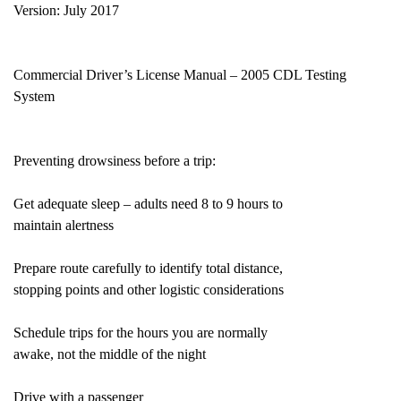
Version: July 2017
Commercial Driver’s License Manual – 2005 CDL Testing
System
Preventing drowsiness before a trip:
Get adequate sleep – adults need 8 to 9 hours to
maintain alertness
Prepare route carefully to identify total distance,
stopping points and other logistic considerations
Schedule trips for the hours you are normally
awake, not the middle of the night
Drive with a passenger