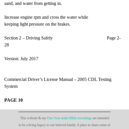
sand, and water from getting in.
Increase engine rpm and cross the water while
keeping light pressure on the brakes.
Section 2 – Driving Safely Page 2-
28
Version: July 2017
Commercial Driver’s License Manual – 2005 CDL Testing
System
PAGE 10
This website & my
One-Year audio Bible recordings
are intended
to be a living legacy to our beloved family. A place to share some of