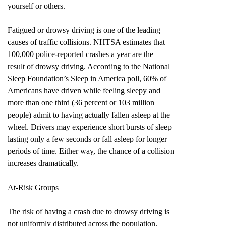
yourself or others.
Fatigued or drowsy driving is one of the leading
causes of traffic collisions. NHTSA estimates that
100,000 police-reported crashes a year are the
result of drowsy driving. According to the National
Sleep Foundation’s Sleep in America poll, 60% of
Americans have driven while feeling sleepy and
more than one third (36 percent or 103 million
people) admit to having actually fallen asleep at the
wheel. Drivers may experience short bursts of sleep
lasting only a few seconds or fall asleep for longer
periods of time. Either way, the chance of a collision
increases dramatically.
At-Risk Groups
The risk of having a crash due to drowsy driving is
not uniformly distributed across the population.