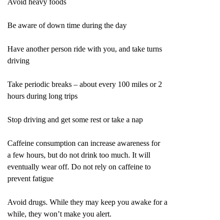
Avoid heavy foods
Be aware of down time during the day
Have another person ride with you, and take turns
driving
Take periodic breaks – about every 100 miles or 2
hours during long trips
Stop driving and get some rest or take a nap
Caffeine consumption can increase awareness for
a few hours, but do not drink too much. It will
eventually wear off. Do not rely on caffeine to
prevent fatigue
Avoid drugs. While they may keep you awake for a
while, they won’t make you alert.