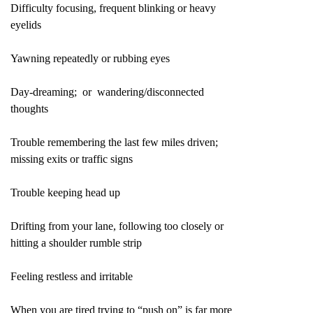
Difficulty focusing, frequent blinking or heavy
eyelids
Yawning repeatedly or rubbing eyes
Day-dreaming; or wandering/disconnected
thoughts
Trouble remembering the last few miles driven;
missing exits or traffic signs
Trouble keeping head up
Drifting from your lane, following too closely or
hitting a shoulder rumble strip
Feeling restless and irritable
When you are tired trying to “push on” is far more