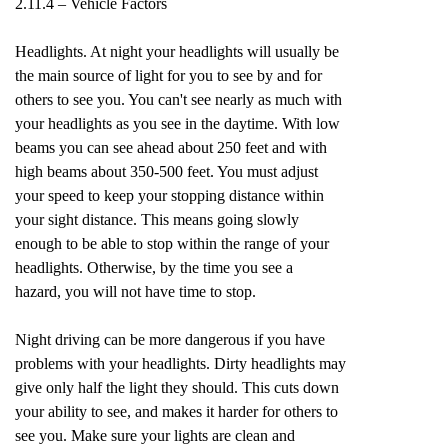
2.11.4 – Vehicle Factors
Headlights. At night your headlights will usually be
the main source of light for you to see by and for
others to see you. You can't see nearly as much with
your headlights as you see in the daytime. With low
beams you can see ahead about 250 feet and with
high beams about 350-500 feet. You must adjust
your speed to keep your stopping distance within
your sight distance. This means going slowly
enough to be able to stop within the range of your
headlights. Otherwise, by the time you see a
hazard, you will not have time to stop.
Night driving can be more dangerous if you have
problems with your headlights. Dirty headlights may
give only half the light they should. This cuts down
your ability to see, and makes it harder for others to
see you. Make sure your lights are clean and