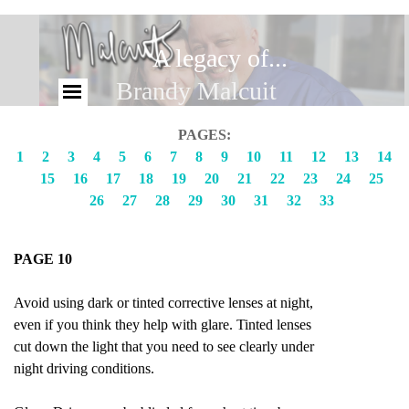
A legacy of...
Brandy Malcuit
PAGES:
1
2
3
4
5
6
7
8
9
10
11
12
13
14
15
16
17
18
19
20
21
22
23
24
25
26
27
28
29
30
31
32
33
PAGE 10
Avoid using dark or tinted corrective lenses at night,
even if you think they help with glare. Tinted lenses
cut down the light that you need to see clearly under
night driving conditions.