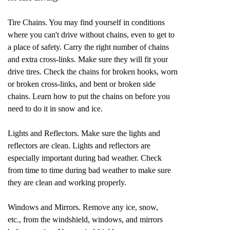
Tire Chains. You may find yourself in conditions
where you can't drive without chains, even to get to
a place of safety. Carry the right number of chains
and extra cross-links. Make sure they will fit your
drive tires. Check the chains for broken hooks, worn
or broken cross-links, and bent or broken side
chains. Learn how to put the chains on before you
need to do it in snow and ice.
Lights and Reflectors. Make sure the lights and
reflectors are clean. Lights and reflectors are
especially important during bad weather. Check
from time to time during bad weather to make sure
they are clean and working properly.
Windows and Mirrors. Remove any ice, snow,
etc., from the windshield, windows, and mirrors