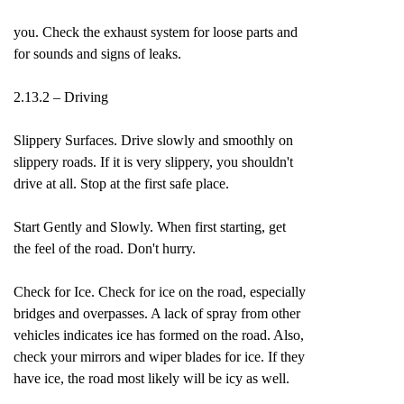
you. Check the exhaust system for loose parts and
for sounds and signs of leaks.
2.13.2 – Driving
Slippery Surfaces. Drive slowly and smoothly on
slippery roads. If it is very slippery, you shouldn't
drive at all. Stop at the first safe place.
Start Gently and Slowly. When first starting, get
the feel of the road. Don't hurry.
Check for Ice. Check for ice on the road, especially
bridges and overpasses. A lack of spray from other
vehicles indicates ice has formed on the road. Also,
check your mirrors and wiper blades for ice. If they
have ice, the road most likely will be icy as well.