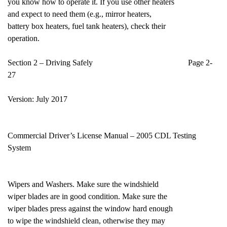
you know how to operate it. If you use other heaters
and expect to need them (e.g., mirror heaters,
battery box heaters, fuel tank heaters), check their
operation.
Section 2 – Driving Safely Page 2-
27
Version: July 2017
Commercial Driver’s License Manual – 2005 CDL Testing
System
Wipers and Washers. Make sure the windshield
wiper blades are in good condition. Make sure the
wiper blades press against the window hard enough
to wipe the windshield clean, otherwise they may