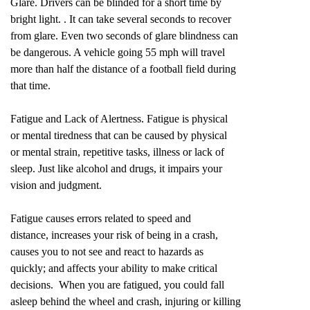
Glare. Drivers can be blinded for a short time by
bright light. . It can take several seconds to recover
from glare. Even two seconds of glare blindness can
be dangerous. A vehicle going 55 mph will travel
more than half the distance of a football field during
that time.
Fatigue and Lack of Alertness. Fatigue is physical
or mental tiredness that can be caused by physical
or mental strain, repetitive tasks, illness or lack of
sleep. Just like alcohol and drugs, it impairs your
vision and judgment.
Fatigue causes errors related to speed and
distance, increases your risk of being in a crash,
causes you to not see and react to hazards as
quickly; and affects your ability to make critical
decisions. When you are fatigued, you could fall
asleep behind the wheel and crash, injuring or killing