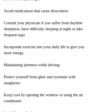
Avoid medications that cause drowsiness
Consult your physician if you suffer from daytime
sleepiness, have difficulty sleeping at night or take
frequent naps
Incorporate exercise into your daily life to give you
more energy.
Maintaining alertness while driving:
Protect yourself from glare and eyestrain with
sunglasses
Keep cool by opening the window or using the air
conditioner