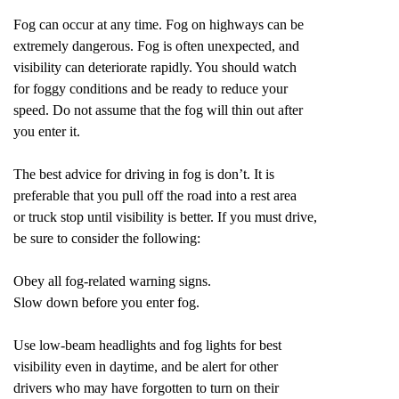
Fog can occur at any time. Fog on highways can be
extremely dangerous. Fog is often unexpected, and
visibility can deteriorate rapidly. You should watch
for foggy conditions and be ready to reduce your
speed. Do not assume that the fog will thin out after
you enter it.
The best advice for driving in fog is don’t. It is
preferable that you pull off the road into a rest area
or truck stop until visibility is better. If you must drive,
be sure to consider the following:
Obey all fog-related warning signs.
Slow down before you enter fog.
Use low-beam headlights and fog lights for best
visibility even in daytime, and be alert for other
drivers who may have forgotten to turn on their