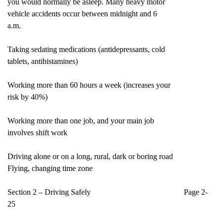
you would normally be asleep. Many heavy motor
vehicle accidents occur between midnight and 6
a.m.
Taking sedating medications (antidepressants, cold
tablets, antihistamines)
Working more than 60 hours a week (increases your
risk by 40%)
Working more than one job, and your main job
involves shift work
Driving alone or on a long, rural, dark or boring road
Flying, changing time zone
Section 2 – Driving Safely Page 2-
25