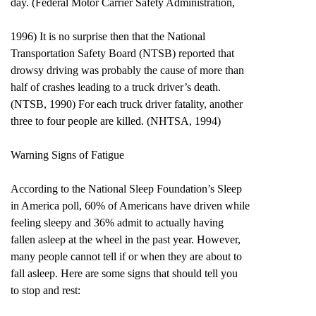
day. (Federal Motor Carrier Safety Administration,
1996) It is no surprise then that the National
Transportation Safety Board (NTSB) reported that
drowsy driving was probably the cause of more than
half of crashes leading to a truck driver’s death.
(NTSB, 1990) For each truck driver fatality, another
three to four people are killed. (NHTSA, 1994)
Warning Signs of Fatigue
According to the National Sleep Foundation’s Sleep
in America poll, 60% of Americans have driven while
feeling sleepy and 36% admit to actually having
fallen asleep at the wheel in the past year. However,
many people cannot tell if or when they are about to
fall asleep. Here are some signs that should tell you
to stop and rest: