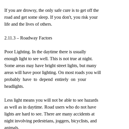
If you are drowsy, the only safe cure is to get off the
road and get some sleep. If you don't, you risk your
life and the lives of others.
2.11.3 – Roadway Factors
Poor Lighting. In the daytime there is usually
enough light to see well. This is not true at night.
Some areas may have bright street lights, but many
areas will have poor lighting. On most roads you will
probably have to depend entirely on your
headlights.
Less light means you will not be able to see hazards
as well as in daytime. Road users who do not have
lights are hard to see. There are many accidents at
night involving pedestrians, joggers, bicyclists, and
animals.