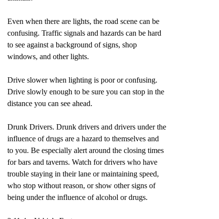
Even when there are lights, the road scene can be
confusing. Traffic signals and hazards can be hard
to see against a background of signs, shop
windows, and other lights.
Drive slower when lighting is poor or confusing.
Drive slowly enough to be sure you can stop in the
distance you can see ahead.
Drunk Drivers. Drunk drivers and drivers under the
influence of drugs are a hazard to themselves and
to you. Be especially alert around the closing times
for bars and taverns. Watch for drivers who have
trouble staying in their lane or maintaining speed,
who stop without reason, or show other signs of
being under the influence of alcohol or drugs.