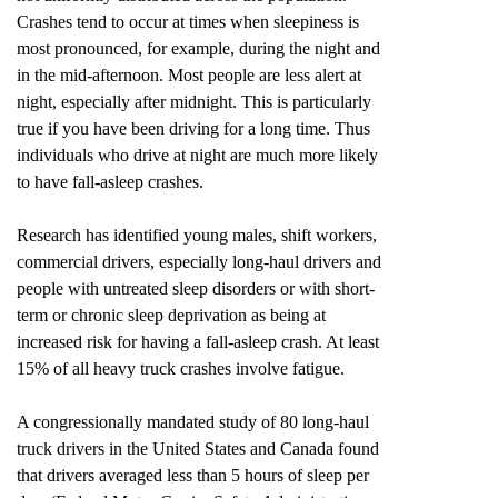
Crashes tend to occur at times when sleepiness is
most pronounced, for example, during the night and
in the mid-afternoon. Most people are less alert at
night, especially after midnight. This is particularly
true if you have been driving for a long time. Thus
individuals who drive at night are much more likely
to have fall-asleep crashes.
Research has identified young males, shift workers,
commercial drivers, especially long-haul drivers and
people with untreated sleep disorders or with short-
term or chronic sleep deprivation as being at
increased risk for having a fall-asleep crash. At least
15% of all heavy truck crashes involve fatigue.
A congressionally mandated study of 80 long-haul
truck drivers in the United States and Canada found
that drivers averaged less than 5 hours of sleep per