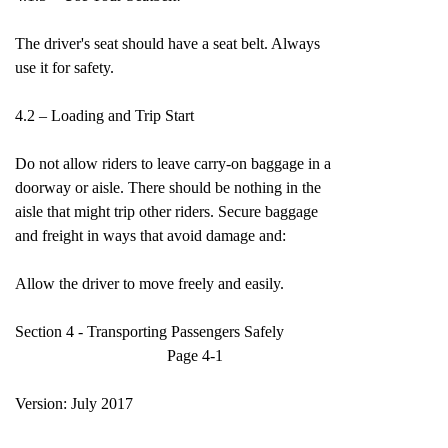
The driver's seat should have a seat belt. Always
use it for safety.
4.2 – Loading and Trip Start
Do not allow riders to leave carry-on baggage in a
doorway or aisle. There should be nothing in the
aisle that might trip other riders. Secure baggage
and freight in ways that avoid damage and:
Allow the driver to move freely and easily.
Section 4 - Transporting Passengers Safely
Page 4-1
Version: July 2017