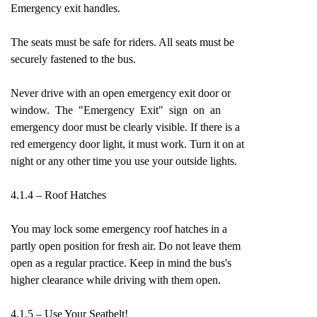
Emergency exit handles.
The seats must be safe for riders. All seats must be
securely fastened to the bus.
Never drive with an open emergency exit door or
window. The "Emergency Exit" sign on an
emergency door must be clearly visible. If there is a
red emergency door light, it must work. Turn it on at
night or any other time you use your outside lights.
4.1.4 – Roof Hatches
You may lock some emergency roof hatches in a
partly open position for fresh air. Do not leave them
open as a regular practice. Keep in mind the bus's
higher clearance while driving with them open.
4.1.5 – Use Your Seatbelt!