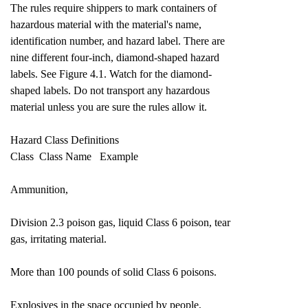
The rules require shippers to mark containers of
hazardous material with the material's name,
identification number, and hazard label. There are
nine different four-inch, diamond-shaped hazard
labels. See Figure 4.1. Watch for the diamond-
shaped labels. Do not transport any hazardous
material unless you are sure the rules allow it.
Hazard Class Definitions
Class Class Name Example
Ammunition,
Division 2.3 poison gas, liquid Class 6 poison, tear
gas, irritating material.
More than 100 pounds of solid Class 6 poisons.
Explosives in the space occupied by people,