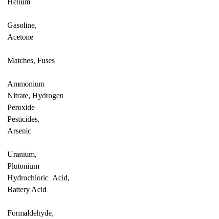
Helium
Gasoline,
Acetone
Matches, Fuses
Ammonium
Nitrate, Hydrogen
Peroxide
Pesticides,
Arsenic
Uranium,
Plutonium
Hydrochloric Acid,
Battery Acid
Formaldehyde,