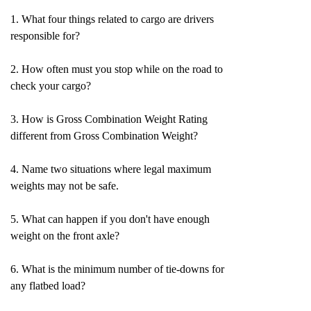
1. What four things related to cargo are drivers
responsible for?
2. How often must you stop while on the road to
check your cargo?
3. How is Gross Combination Weight Rating
different from Gross Combination Weight?
4. Name two situations where legal maximum
weights may not be safe.
5. What can happen if you don't have enough
weight on the front axle?
6. What is the minimum number of tie-downs for
any flatbed load?