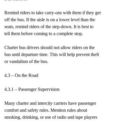
Remind riders to take carry-ons with them if they get
off the bus. If the aisle is on a lower level than the
seats, remind riders of the step-down. It is best to
tell them before coming to a complete stop.
Charter bus drivers should not allow riders on the
bus until departure time. This will help prevent theft
or vandalism of the bus.
4.3 – On the Road
4.3.1 – Passenger Supervision
Many charter and intercity carriers have passenger
comfort and safety rules. Mention rules about
smoking, drinking, or use of radio and tape players