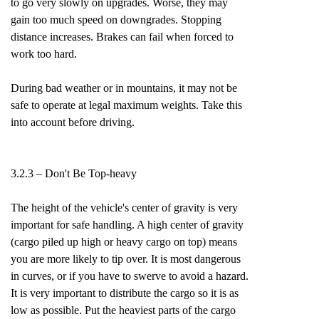
to go very slowly on upgrades. Worse, they may
gain too much speed on downgrades. Stopping
distance increases. Brakes can fail when forced to
work too hard.
During bad weather or in mountains, it may not be
safe to operate at legal maximum weights. Take this
into account before driving.
3.2.3 – Don't Be Top-heavy
The height of the vehicle's center of gravity is very
important for safe handling. A high center of gravity
(cargo piled up high or heavy cargo on top) means
you are more likely to tip over. It is most dangerous
in curves, or if you have to swerve to avoid a hazard.
It is very important to distribute the cargo so it is as
low as possible. Put the heaviest parts of the cargo