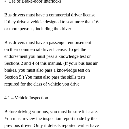
• Use of Brake-door Interlocks
Bus drivers must have a commercial driver license
if they drive a vehicle designed to seat more than 16
or more persons, including the driver.
Bus drivers must have a passenger endorsement
on their commercial driver license. To get the
endorsement you must pass a knowledge test on
Sections 2 and 4 of this manual. (If your bus has air
brakes, you must also pass a knowledge test on
Section 5.) You must also pass the skills tests
required for the class of vehicle you drive.
4.1 – Vehicle Inspection
Before driving your bus, you must be sure it is safe.
You must review the inspection report made by the
previous driver. Only if defects reported earlier have