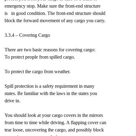
emergency stop. Make sure the front-end structure
is in good condition. The front-end structure should
block the forward movement of any cargo you carry.
3.3.4 – Covering Cargo
There are two basic reasons for covering cargo:
To protect people from spilled cargo.
To protect the cargo from weather.
Spill protection is a safety requirement in many
states. Be familiar with the laws in the states you
drive in.
You should look at your cargo covers in the mirrors
from time to time while driving. A flapping cover can
tear loose, uncovering the cargo, and possibly block