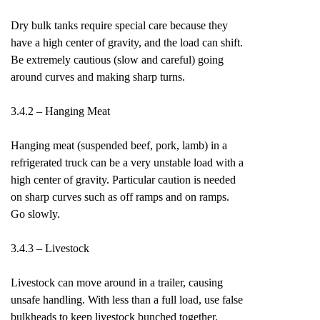
Dry bulk tanks require special care because they
have a high center of gravity, and the load can shift.
Be extremely cautious (slow and careful) going
around curves and making sharp turns.
3.4.2 – Hanging Meat
Hanging meat (suspended beef, pork, lamb) in a
refrigerated truck can be a very unstable load with a
high center of gravity. Particular caution is needed
on sharp curves such as off ramps and on ramps.
Go slowly.
3.4.3 – Livestock
Livestock can move around in a trailer, causing
unsafe handling. With less than a full load, use false
bulkheads to keep livestock bunched together.