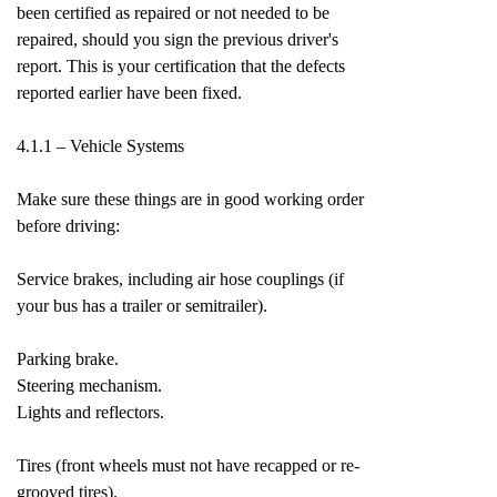
been certified as repaired or not needed to be
repaired, should you sign the previous driver's
report. This is your certification that the defects
reported earlier have been fixed.
4.1.1 – Vehicle Systems
Make sure these things are in good working order
before driving:
Service brakes, including air hose couplings (if
your bus has a trailer or semitrailer).
Parking brake.
Steering mechanism.
Lights and reflectors.
Tires (front wheels must not have recapped or re-
grooved tires).