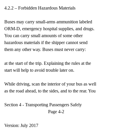
4.2.2 – Forbidden Hazardous Materials
Buses may carry small-arms ammunition labeled
ORM-D, emergency hospital supplies, and drugs.
You can carry small amounts of some other
hazardous materials if the shipper cannot send
them any other way. Buses must never carry:
at the start of the trip. Explaining the rules at the
start will help to avoid trouble later on.
While driving, scan the interior of your bus as well
as the road ahead, to the sides, and to the rear. You
Section 4 - Transporting Passengers Safely
Page 4-2
Version: July 2017