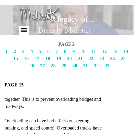
A legacy of...
Brandy Malcuit
PAGES:
1
2
3
4
5
6
7
8
9
10
11
12
13
14
15
16
17
18
19
20
21
22
23
24
25
26
27
28
29
30
31
32
33
PAGE 15
together. This is to prevent overloading bridges and
roadways.
Overloading can have bad effects on steering,
braking, and speed control. Overloaded trucks have