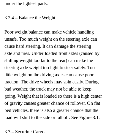
under the lightest parts.
3.2.4 – Balance the Weight
Poor weight balance can make vehicle handling
unsafe. Too much weight on the steering axle can
cause hard steering. It can damage the steering
axle and tires. Under-loaded front axles (caused by
shifting weight too far to the rear) can make the
steering axle weight too light to steer safely. Too
little weight on the driving axles can cause poor
traction. The drive wheels may spin easily. During
bad weather, the truck may not be able to keep
going. Weight that is loaded so there is a high center
of gravity causes greater chance of rollover. On flat
bed vehicles, there is also a greater chance that the
load will shift to the side or fall off. See Figure 3.1.
3.3 – Securing Cargo