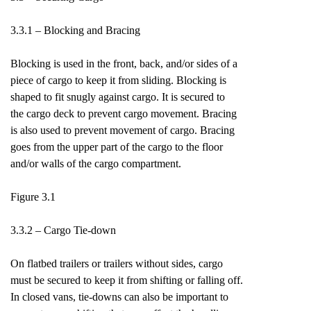
3.3.1 – Blocking and Bracing
Blocking is used in the front, back, and/or sides of a
piece of cargo to keep it from sliding. Blocking is
shaped to fit snugly against cargo. It is secured to
the cargo deck to prevent cargo movement. Bracing
is also used to prevent movement of cargo. Bracing
goes from the upper part of the cargo to the floor
and/or walls of the cargo compartment.
Figure 3.1
3.3.2 – Cargo Tie-down
On flatbed trailers or trailers without sides, cargo
must be secured to keep it from shifting or falling off.
In closed vans, tie-downs can also be important to