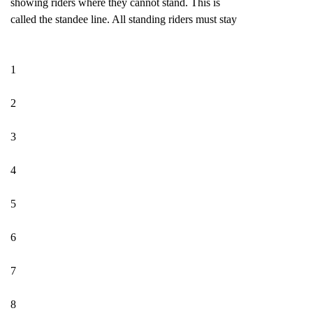
showing riders where they cannot stand. This is
called the standee line. All standing riders must stay
1
2
3
4
5
6
7
8