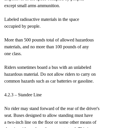
except small arms ammunition.
Labeled radioactive materials in the space
occupied by people.
More than 500 pounds total of allowed hazardous
materials, and no more than 100 pounds of any
one class.
Riders sometimes board a bus with an unlabeled
hazardous material. Do not allow riders to carry on
common hazards such as car batteries or gasoline.
4.2.3 – Standee Line
No rider may stand forward of the rear of the driver's
seat. Buses designed to allow standing must have
a two-inch line on the floor or some other means of