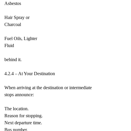
Asbestos
Hair Spray or
Charcoal
Fuel Oils, Lighter
Fluid
behind it.
4.2.4 – At Your Destination
When arriving at the destination or intermediate
stops announce:
The location.
Reason for stopping.
Next departure time.
Bus number.