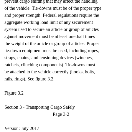
prevent cargo shifting that may affect the handling
of the vehicle. Tie-downs must be of the proper type
and proper strength. Federal regulations require the
aggregate working load limit of any securement
system used to secure an article or group of articles
against movement must be at least one-half times
the weight of the article or group of articles. Proper
tie-down equipment must be used, including ropes,
straps, chains, and tensioning devices (winches,
ratchets, clinching components). Tie-downs must
be attached to the vehicle correctly (hooks, bolts,
rails, rings). See figure 3.2.
Figure 3.2
Section 3 - Transporting Cargo Safely
Page 3-2
Version: July 2017