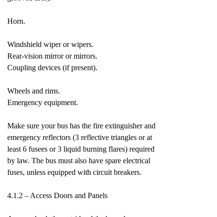
Horn.
Windshield wiper or wipers.
Rear-vision mirror or mirrors.
Coupling devices (if present).
Wheels and rims.
Emergency equipment.
Make sure your bus has the fire extinguisher and
emergency reflectors (3 reflective triangles or at
least 6 fusees or 3 liquid burning flares) required
by law. The bus must also have spare electrical
fuses, unless equipped with circuit breakers.
4.1.2 – Access Doors and Panels