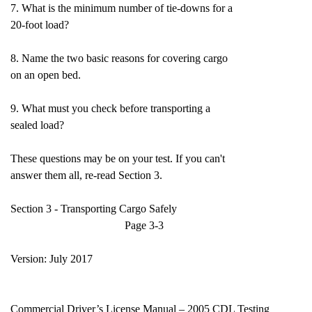
7. What is the minimum number of tie-downs for a
20-foot load?
8. Name the two basic reasons for covering cargo
on an open bed.
9. What must you check before transporting a
sealed load?
These questions may be on your test. If you can't
answer them all, re-read Section 3.
Section 3 - Transporting Cargo Safely
Page 3-3
Version: July 2017
Commercial Driver’s License Manual – 2005 CDL Testing