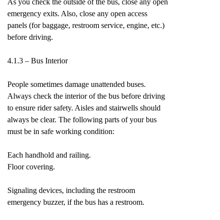
As you check the outside of the bus, close any open
emergency exits. Also, close any open access
panels (for baggage, restroom service, engine, etc.)
before driving.
4.1.3 – Bus Interior
People sometimes damage unattended buses.
Always check the interior of the bus before driving
to ensure rider safety. Aisles and stairwells should
always be clear. The following parts of your bus
must be in safe working condition:
Each handhold and railing.
Floor covering.
Signaling devices, including the restroom
emergency buzzer, if the bus has a restroom.