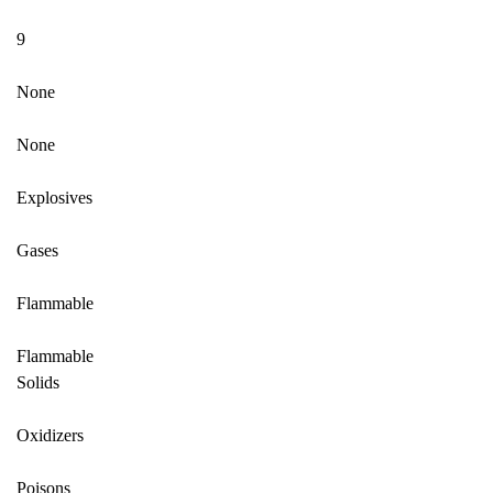
9
None
None
Explosives
Gases
Flammable
Flammable
Solids
Oxidizers
Poisons