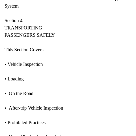
System
Section 4
TRANSPORTING
PASSENGERS SAFELY
This Section Covers
• Vehicle Inspection
• Loading
• On the Road
• After-trip Vehicle Inspection
• Prohibited Practices