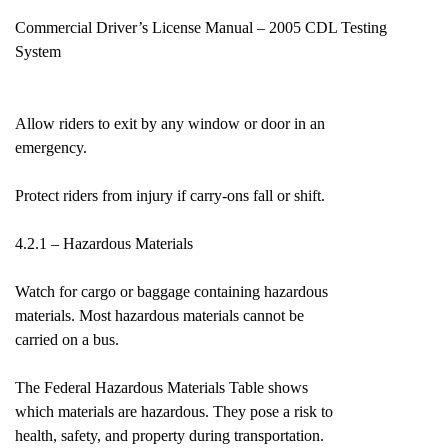
Commercial Driver’s License Manual – 2005 CDL Testing
System
Allow riders to exit by any window or door in an
emergency.
Protect riders from injury if carry-ons fall or shift.
4.2.1 – Hazardous Materials
Watch for cargo or baggage containing hazardous
materials. Most hazardous materials cannot be
carried on a bus.
The Federal Hazardous Materials Table shows
which materials are hazardous. They pose a risk to
health, safety, and property during transportation.