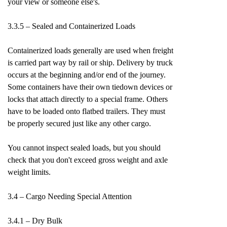
your view or someone else's.
3.3.5 – Sealed and Containerized Loads
Containerized loads generally are used when freight
is carried part way by rail or ship. Delivery by truck
occurs at the beginning and/or end of the journey.
Some containers have their own tiedown devices or
locks that attach directly to a special frame. Others
have to be loaded onto flatbed trailers. They must
be properly secured just like any other cargo.
You cannot inspect sealed loads, but you should
check that you don't exceed gross weight and axle
weight limits.
3.4 – Cargo Needing Special Attention
3.4.1 – Dry Bulk