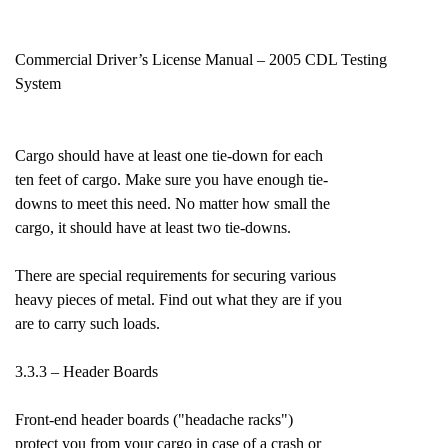
Commercial Driver’s License Manual – 2005 CDL Testing
System
Cargo should have at least one tie-down for each
ten feet of cargo. Make sure you have enough tie-
downs to meet this need. No matter how small the
cargo, it should have at least two tie-downs.
There are special requirements for securing various
heavy pieces of metal. Find out what they are if you
are to carry such loads.
3.3.3 – Header Boards
Front-end header boards ("headache racks")
protect you from your cargo in case of a crash or