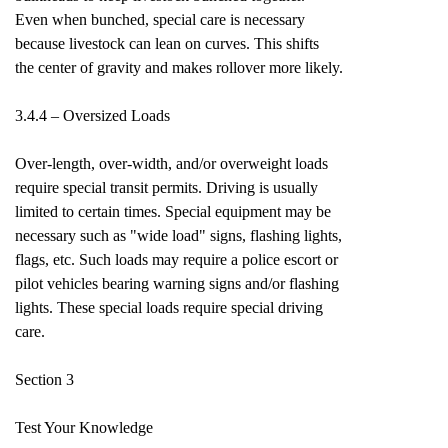
Even when bunched, special care is necessary
because livestock can lean on curves. This shifts
the center of gravity and makes rollover more likely.
3.4.4 – Oversized Loads
Over-length, over-width, and/or overweight loads
require special transit permits. Driving is usually
limited to certain times. Special equipment may be
necessary such as "wide load" signs, flashing lights,
flags, etc. Such loads may require a police escort or
pilot vehicles bearing warning signs and/or flashing
lights. These special loads require special driving
care.
Section 3
Test Your Knowledge