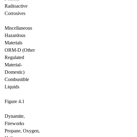
Radioactive
Corrosives
Miscellaneous
Hazardous
Materials
ORM-D (Other
Regulated
Material-
Domestic)
Combustible
Liquids
Figure 4.1
Dynamite,
Fireworks
Propane, Oxygen,