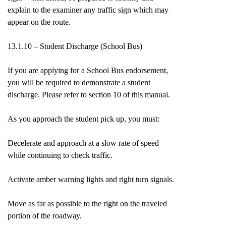
explain to the examiner any traffic sign which may
appear on the route.
13.1.10 – Student Discharge (School Bus)
If you are applying for a School Bus endorsement,
you will be required to demonstrate a student
discharge. Please refer to section 10 of this manual.
As you approach the student pick up, you must:
Decelerate and approach at a slow rate of speed
while continuing to check traffic.
Activate amber warning lights and right turn signals.
Move as far as possible to the right on the traveled
portion of the roadway.