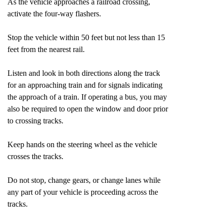
As the vehicle approaches a railroad crossing,
activate the four-way flashers.
Stop the vehicle within 50 feet but not less than 15
feet from the nearest rail.
Listen and look in both directions along the track
for an approaching train and for signals indicating
the approach of a train. If operating a bus, you may
also be required to open the window and door prior
to crossing tracks.
Keep hands on the steering wheel as the vehicle
crosses the tracks.
Do not stop, change gears, or change lanes while
any part of your vehicle is proceeding across the
tracks.