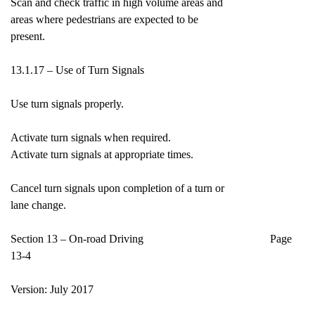
Scan and check traffic in high volume areas and
areas where pedestrians are expected to be
present.
13.1.17 – Use of Turn Signals
Use turn signals properly.
Activate turn signals when required.
Activate turn signals at appropriate times.
Cancel turn signals upon completion of a turn or
lane change.
Section 13 – On-road Driving Page
13-4
Version: July 2017