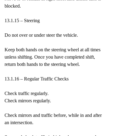
blocked.
13.1.15 – Steering
Do not over or under steer the vehicle.
Keep both hands on the steering wheel at all times
unless shifting. Once you have completed shift,
return both hands to the steering wheel.
13.1.16 – Regular Traffic Checks
Check traffic regularly.
Check mirrors regularly.
Check mirrors and traffic before, while in and after
an intersection.