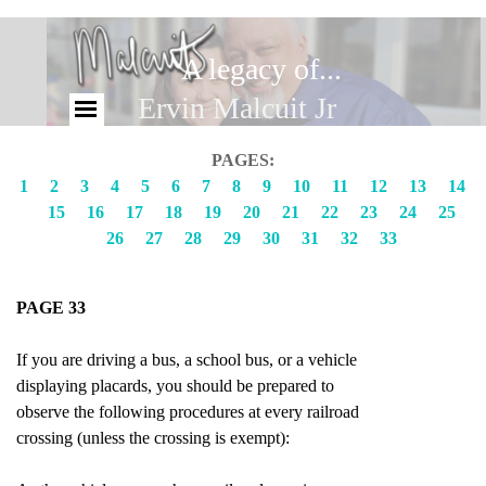
A legacy of...
Brandy Malcuit
Ervin Malcuit Jr
PAGES:
1
2
3
4
5
6
7
8
9
10
11
12
13
14
15
16
17
18
19
20
21
22
23
24
25
26
27
28
29
30
31
32
33
PAGE 33
If you are driving a bus, a school bus, or a vehicle
displaying placards, you should be prepared to
observe the following procedures at every railroad
crossing (unless the crossing is exempt):