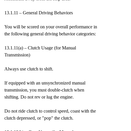
13.1.11 – General Driving Behaviors
You will be scored on your overall performance in
the following general driving behavior categories:
13.1.11(a) – Clutch Usage (for Manual
Transmission)
Always use clutch to shift.
If equipped with an unsynchronized manual
transmission, you must double-clutch when
shifting. Do not rev or lug the engine.
Do not ride clutch to control speed, coast with the
clutch depressed, or "pop" the clutch.