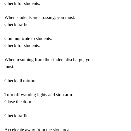
Check for students.
When students are crossing, you must:
Check traffic.
Communicate to students.
Check for students.
When resuming from the student discharge, you
must:
Check all mirrors.
Turn off warning lights and stop arm.
Close the door
Check traffic.
Accelerate away from the stop area.