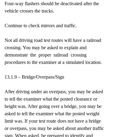
Four-way flashers should be deactivated after the
vehicle crosses the tracks.
Continue to check mirrors and traffic.
Not all driving road test routes will have a railroad
crossing. You may be asked to explain and
demonstrate the proper railroad crossing
procedures to the examiner at a simulated location.
13.1.9 – Bridge/Overpass/Sign
After driving under an overpass, you may be asked
to tell the examiner what the posted clearance or
height was. After going over a bridge, you may be
asked to tell the examiner what the posted weight
limit was. If your test route does not have a bridge
or overpass, you may be asked about another traffic
sign. When asked, be prepared to identify and