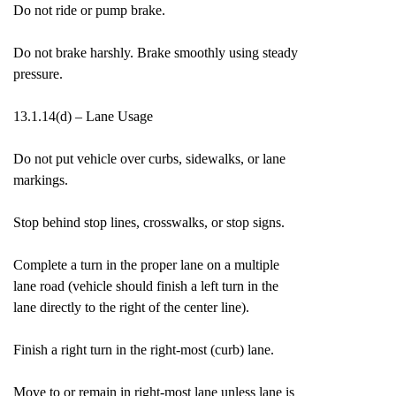
Do not ride or pump brake.
Do not brake harshly. Brake smoothly using steady
pressure.
13.1.14(d) – Lane Usage
Do not put vehicle over curbs, sidewalks, or lane
markings.
Stop behind stop lines, crosswalks, or stop signs.
Complete a turn in the proper lane on a multiple
lane road (vehicle should finish a left turn in the
lane directly to the right of the center line).
Finish a right turn in the right-most (curb) lane.
Move to or remain in right-most lane unless lane is