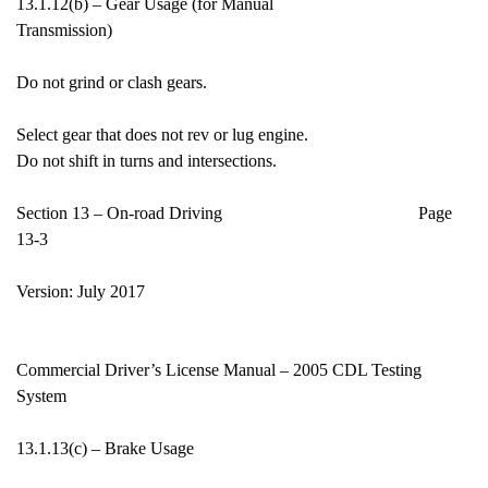
13.1.12(b) – Gear Usage (for Manual
Transmission)
Do not grind or clash gears.
Select gear that does not rev or lug engine.
Do not shift in turns and intersections.
Section 13 – On-road Driving Page
13-3
Version: July 2017
Commercial Driver’s License Manual – 2005 CDL Testing
System
13.1.13(c) – Brake Usage