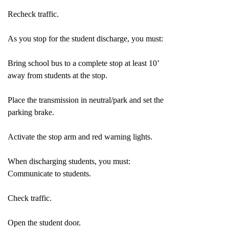
Recheck traffic.
As you stop for the student discharge, you must:
Bring school bus to a complete stop at least 10’
away from students at the stop.
Place the transmission in neutral/park and set the
parking brake.
Activate the stop arm and red warning lights.
When discharging students, you must:
Communicate to students.
Check traffic.
Open the student door.